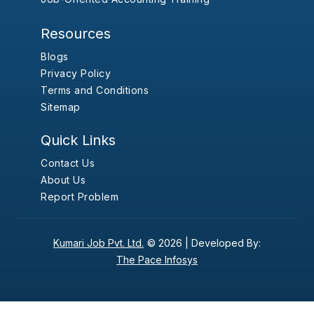
Resources
Blogs
Privacy Policy
Terms and Conditions
Sitemap
Quick Links
Contact Us
About Us
Report Problem
Kumari Job Pvt. Ltd.
© 2026 |
Developed By:
The Pace Infosys