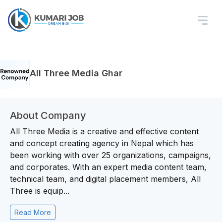
All Three Media Ghar
About Company
All Three Media is a creative and effective content
and concept creating agency in Nepal which has
been working with over 25 organizations, campaigns,
and corporates. With an expert media content team,
technical team, and digital placement members, All
Three is equip...
Read More