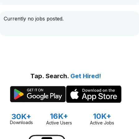
Currently no jobs posted.
Tap. Search.
Get Hired!
16K+
10K+
30K+
Downloads
Active Users
Active Jobs