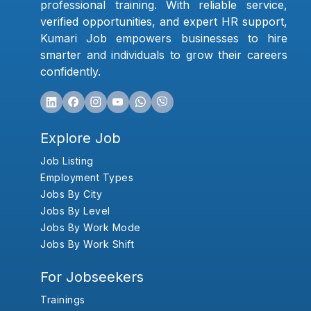
professional training. With reliable service,
verified opportunities, and expert HR support,
Kumari Job empowers businesses to hire
smarter and individuals to grow their careers
confidently.
Explore Job
Job Listing
Employment Types
Jobs By City
Jobs By Level
Jobs By Work Mode
Jobs By Work Shift
For Jobseekers
Trainings