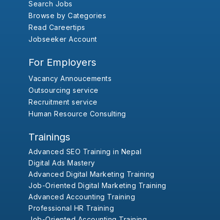
Search Jobs
Browse by Categories
Read Careertips
Jobseeker Account
For Employers
Vacancy Annoucements
Outsourcing service
Recruitment service
Human Resource Consulting
Trainings
Advanced SEO Training in Nepal
Digital Ads Mastery
Advanced Digital Marketing Training
Job-Oriented Digital Marketing Training
Advanced Accounting Training
Professional HR Training
Job-Oriented Accounting Training