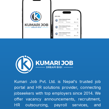
Kumari Job Pvt. Ltd. is Nepal's trusted job
portal and HR solutions provider, connecting
jobseekers with top employers since 2014. We
offer vacancy announcements, recruitment,
HR outsourcing, payroll services, and