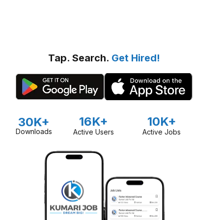
Tap. Search.
Get Hired!
16K+
10K+
30K+
Downloads
Active Users
Active Jobs