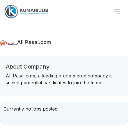
All Pasal.com
About Company
All Pasal.com, a leading e-commerce company is
seeking potential candidates to join the team.
Currently no jobs posted.