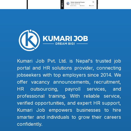
Kumari Job Pvt. Ltd. is Nepal's trusted job
portal and HR solutions provider, connecting
jobseekers with top employers since 2014. We
offer vacancy announcements, recruitment,
HR outsourcing, payroll services, and
professional training. With reliable service,
verified opportunities, and expert HR support,
Kumari Job empowers businesses to hire
smarter and individuals to grow their careers
confidently.