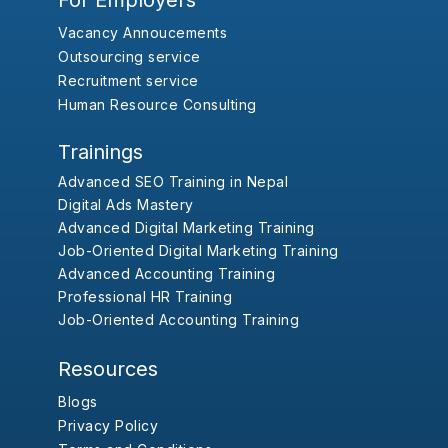
For Employers
Vacancy Annoucements
Outsourcing service
Recruitment service
Human Resource Consulting
Trainings
Advanced SEO Training in Nepal
Digital Ads Mastery
Advanced Digital Marketing Training
Job-Oriented Digital Marketing Training
Advanced Accounting Training
Professional HR Training
Job-Oriented Accounting Training
Resources
Blogs
Privacy Policy