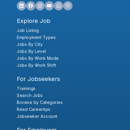
Explore Job
Job Listing
Employment Types
Jobs By City
Jobs By Level
Jobs By Work Mode
Jobs By Work Shift
For Jobseekers
Trainings
Search Jobs
Browse by Categories
Read Careertips
Jobseeker Account