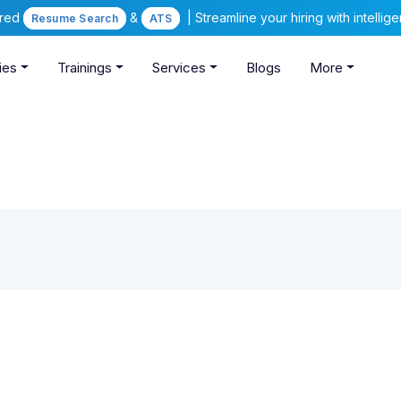
ered
&
| Streamline your hiring with intelli
Resume Search
ATS
ies
Trainings
Services
Blogs
More