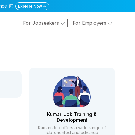
gence
Explore Now
For Jobseekers
For Employers
Kumari Job Training &
Development
Kumari Job offers a wide range of
job-oriented and advance