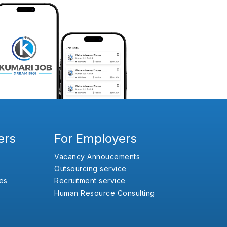
ers
For Employers
Vacancy Annoucements
Outsourcing service
es
Recruitment service
Human Resource Consulting