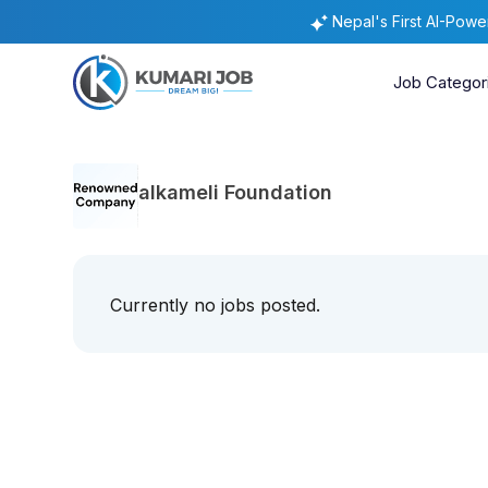
Nepal's First AI-Pow
Job Categor
alkameli Foundation
Currently no jobs posted.