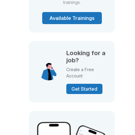
trainings.
Available Trainings
Looking for a
job?
Create a Free
Account
Get Started