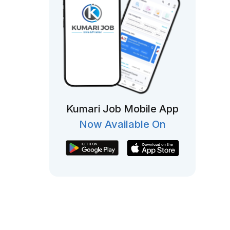
Kumari Job Mobile App
Now Available On