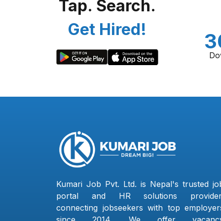
Tap. Search.
Get Hired!
3
Do
Kumari Job Pvt. Ltd. is Nepal's trusted jo
portal and HR solutions provider
connecting jobseekers with top employer
since 2014. We offer vacanc