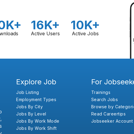
0K+
16K+
10K+
wnloads
Active Users
Active Jobs
Explore Job
For Jobseek
Job Listing
Trainings
Employment Types
Search Jobs
Jobs By City
Browse by Categori
b
Jobs By Level
Read Careertips
,
Jobs By Work Mode
Jobseeker Account
s
Jobs By Work Shift
y