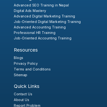
Advanced SEO Training in Nepal
Digital Ads Mastery
Advanced Digital Marketing Training
Job-Oriented Digital Marketing Training
Advanced Accounting Training
Professional HR Training
Job-Oriented Accounting Training
Resources
Blogs
Privacy Policy
Terms and Conditions
Sitemap
Quick Links
Contact Us
About Us
Report Problem