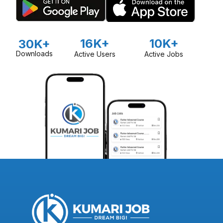
16K+
10K+
30K+
Downloads
Active Users
Active Jobs