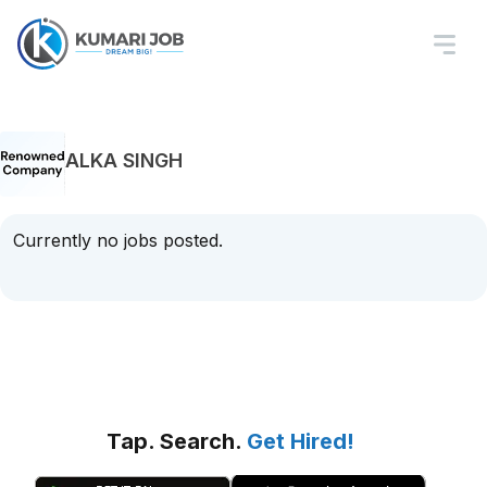
ALKA SINGH
Currently no jobs posted.
Tap. Search.
Get Hired!