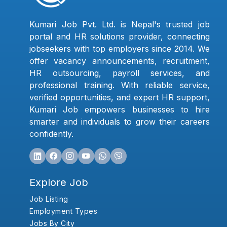
Kumari Job Pvt. Ltd. is Nepal's trusted job
portal and HR solutions provider, connecting
jobseekers with top employers since 2014. We
offer vacancy announcements, recruitment,
HR outsourcing, payroll services, and
professional training. With reliable service,
verified opportunities, and expert HR support,
Kumari Job empowers businesses to hire
smarter and individuals to grow their careers
confidently.
Explore Job
Job Listing
Employment Types
Jobs By City