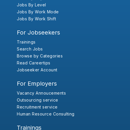
Jobs By Level
Jobs By Work Mode
Jobs By Work Shift
For Jobseekers
Trainings
Search Jobs
Browse by Categories
Read Careertips
Jobseeker Account
For Employers
Vacancy Annoucements
Outsourcing service
Recruitment service
Human Resource Consulting
Trainings