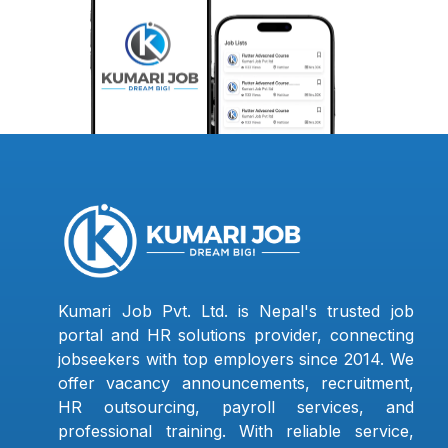
Kumari Job Pvt. Ltd. is Nepal's trusted job
portal and HR solutions provider, connecting
jobseekers with top employers since 2014. We
offer vacancy announcements, recruitment,
HR outsourcing, payroll services, and
professional training. With reliable service,