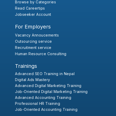
Browse by Categories
Read Careertips
Jobseeker Account
For Employers
Vacancy Annoucements
Outsourcing service
Recruitment service
Human Resource Consulting
Trainings
Advanced SEO Training in Nepal
Digital Ads Mastery
Advanced Digital Marketing Training
Job-Oriented Digital Marketing Training
Advanced Accounting Training
Professional HR Training
Job-Oriented Accounting Training