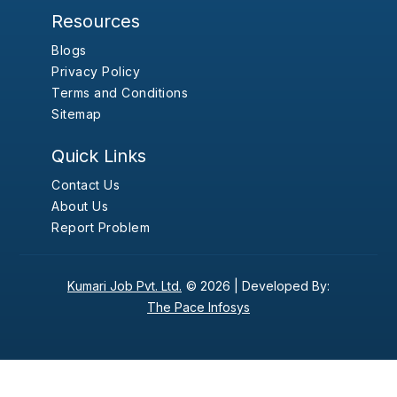
Resources
Blogs
Privacy Policy
Terms and Conditions
Sitemap
Quick Links
Contact Us
About Us
Report Problem
Kumari Job Pvt. Ltd.
© 2026 |
Developed By:
The Pace Infosys