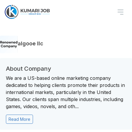
algooe llc
About Company
We are a US-based online marketing company
dedicated to helping clients promote their products in
international markets, particularly in the United
States. Our clients span multiple industries, including
games, videos, novels, and oth...
Read More