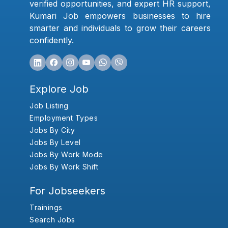
verified opportunities, and expert HR support,
Kumari Job empowers businesses to hire
smarter and individuals to grow their careers
confidently.
Explore Job
Job Listing
Employment Types
Jobs By City
Jobs By Level
Jobs By Work Mode
Jobs By Work Shift
For Jobseekers
Trainings
Search Jobs