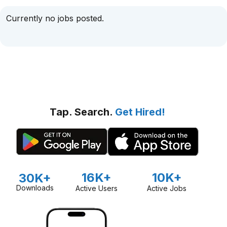
Currently no jobs posted.
Tap. Search.
Get Hired!
16K+
10K+
30K+
Downloads
Active Users
Active Jobs