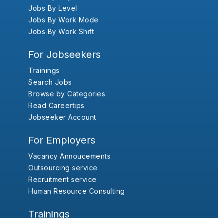
Jobs By Level
Jobs By Work Mode
Jobs By Work Shift
For Jobseekers
Trainings
Search Jobs
Browse by Categories
Read Careertips
Jobseeker Account
For Employers
Vacancy Annoucements
Outsourcing service
Recruitment service
Human Resource Consulting
Trainings