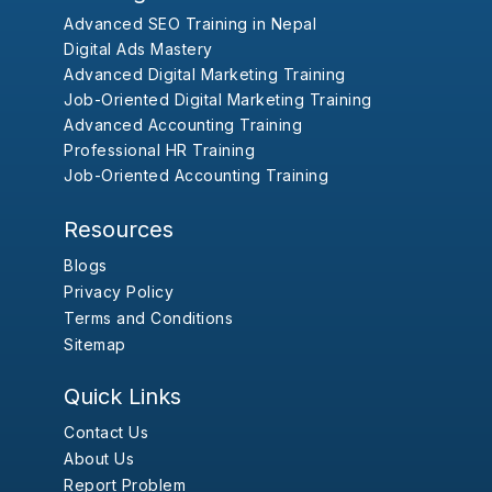
Advanced SEO Training in Nepal
Digital Ads Mastery
Advanced Digital Marketing Training
Job-Oriented Digital Marketing Training
Advanced Accounting Training
Professional HR Training
Job-Oriented Accounting Training
Resources
Blogs
Privacy Policy
Terms and Conditions
Sitemap
Quick Links
Contact Us
About Us
Report Problem