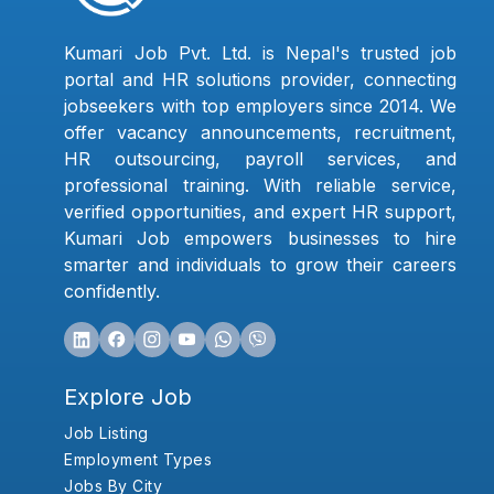
Kumari Job Pvt. Ltd. is Nepal's trusted job
portal and HR solutions provider, connecting
jobseekers with top employers since 2014. We
offer vacancy announcements, recruitment,
HR outsourcing, payroll services, and
professional training. With reliable service,
verified opportunities, and expert HR support,
Kumari Job empowers businesses to hire
smarter and individuals to grow their careers
confidently.
Explore Job
Job Listing
Employment Types
Jobs By City