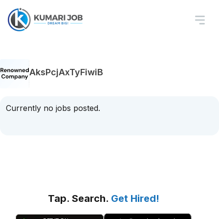
AksPcjAxTyFiwiB
Currently no jobs posted.
Tap. Search.
Get Hired!