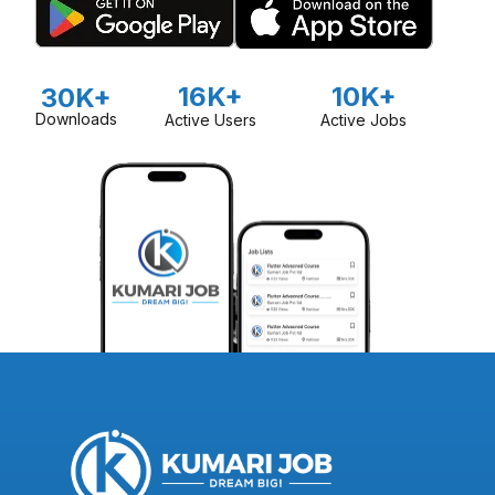
16K+
10K+
30K+
Downloads
Active Users
Active Jobs