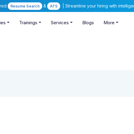
ered
&
| Streamline your hiring with intelli
Resume Search
ATS
ies
Trainings
Services
Blogs
More