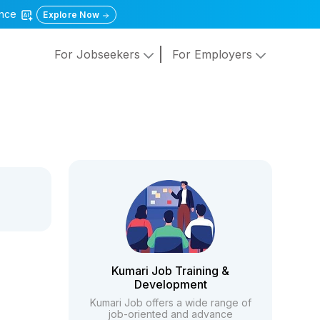
gence
Explore Now
For Jobseekers
For Employers
Kumari Job Training &
Development
Kumari Job offers a wide range of
job-oriented and advance