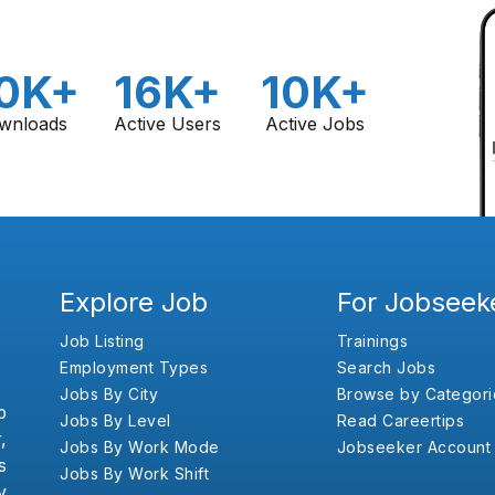
0K+
16K+
10K+
wnloads
Active Users
Active Jobs
Explore Job
For Jobseek
Job Listing
Trainings
Employment Types
Search Jobs
Jobs By City
Browse by Categori
b
Jobs By Level
Read Careertips
,
Jobs By Work Mode
Jobseeker Account
s
Jobs By Work Shift
y