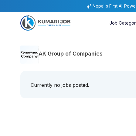
Nepal's First AI-Pow
Job Categor
AK Group of Companies
Currently no jobs posted.