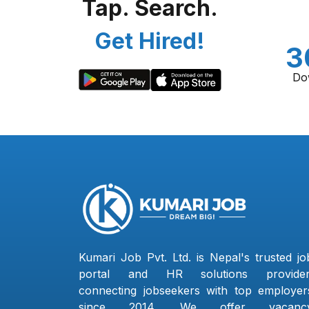
Tap. Search.
Get Hired!
3
Do
Kumari Job Pvt. Ltd. is Nepal's trusted jo
portal and HR solutions provider
connecting jobseekers with top employer
since 2014. We offer vacanc