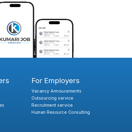
ers
For Employers
Vacancy Annoucements
Outsourcing service
es
Recruitment service
Human Resource Consulting