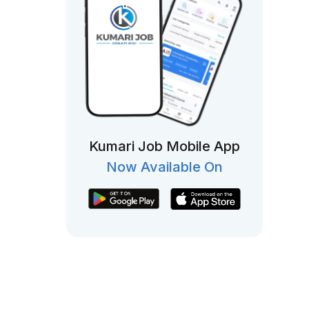
Kumari Job Mobile App
Now Available On