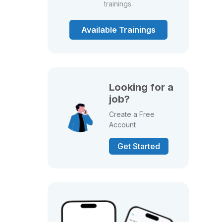
trainings.
Available Trainings
Looking for a
job?
Create a Free
Account
Get Started