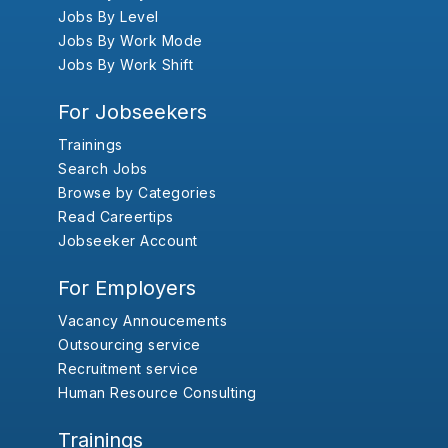
Jobs By Level
Jobs By Work Mode
Jobs By Work Shift
For Jobseekers
Trainings
Search Jobs
Browse by Categories
Read Careertips
Jobseeker Account
For Employers
Vacancy Annoucements
Outsourcing service
Recruitment service
Human Resource Consulting
Trainings