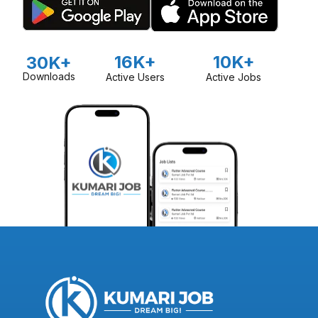
16K+
10K+
30K+
Downloads
Active Users
Active Jobs