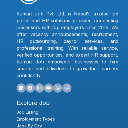
Kumari Job Pvt. Ltd. is Nepal's trusted job
portal and HR solutions provider, connecting
jobseekers with top employers since 2014. We
offer vacancy announcements, recruitment,
HR outsourcing, payroll services, and
professional training. With reliable service,
verified opportunities, and expert HR support,
Kumari Job empowers businesses to hire
smarter and individuals to grow their careers
confidently.
Explore Job
Job Listing
Employment Types
Jobs By City