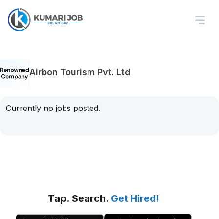
Airbon Tourism Pvt. Ltd
Currently no jobs posted.
Tap. Search.
Get Hired!