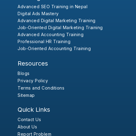
Advanced SEO Training in Nepal
Digital Ads Mastery
Advanced Digital Marketing Training
Job-Oriented Digital Marketing Training
Advanced Accounting Training
Professional HR Training
Job-Oriented Accounting Training
Resources
Blogs
Privacy Policy
Terms and Conditions
Sitemap
Quick Links
Contact Us
About Us
Report Problem