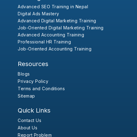
Advanced SEO Training in Nepal
Digital Ads Mastery
Advanced Digital Marketing Training
Job-Oriented Digital Marketing Training
Advanced Accounting Training
Professional HR Training
Job-Oriented Accounting Training
Resources
Blogs
Privacy Policy
Terms and Conditions
Sitemap
Quick Links
Contact Us
About Us
Report Problem