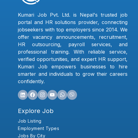
Kumari Job Pvt. Ltd. is Nepal's trusted job
portal and HR solutions provider, connecting
jobseekers with top employers since 2014. We
offer vacancy announcements, recruitment,
HR outsourcing, payroll services, and
professional training. With reliable service,
verified opportunities, and expert HR support,
Kumari Job empowers businesses to hire
smarter and individuals to grow their careers
confidently.
Explore Job
Job Listing
Employment Types
Jobs By City