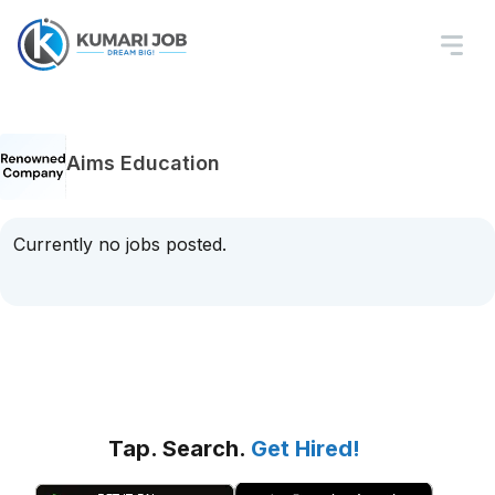
Aims Education
Currently no jobs posted.
Tap. Search.
Get Hired!