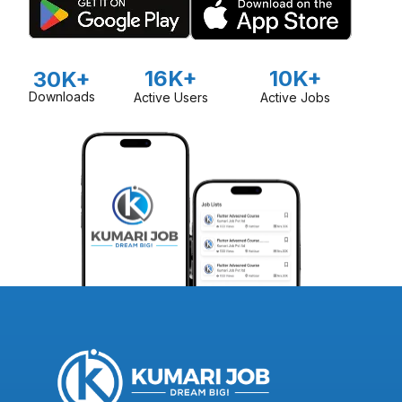
16K+
10K+
30K+
Downloads
Active Users
Active Jobs