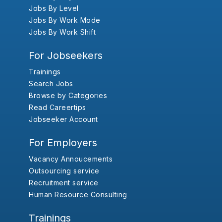
Jobs By Level
Jobs By Work Mode
Jobs By Work Shift
For Jobseekers
Trainings
Search Jobs
Browse by Categories
Read Careertips
Jobseeker Account
For Employers
Vacancy Annoucements
Outsourcing service
Recruitment service
Human Resource Consulting
Trainings