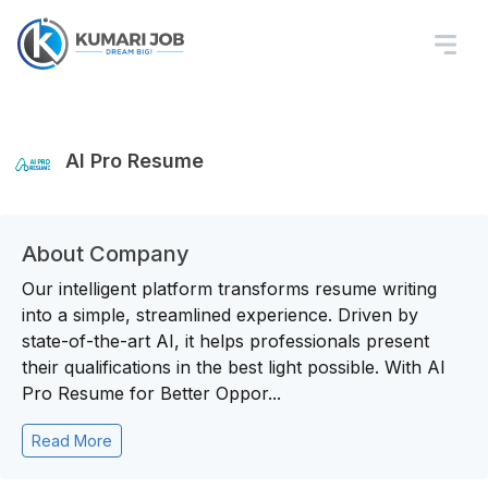
AI Pro Resume
About Company
Our intelligent platform transforms resume writing
into a simple, streamlined experience. Driven by
state-of-the-art AI, it helps professionals present
their qualifications in the best light possible. With AI
Pro Resume for Better Oppor...
Read More