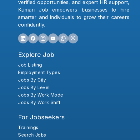
verified opportunities, and expert HR support,
Kumari Job empowers businesses to hire
smarter and individuals to grow their careers
confidently.
Explore Job
Job Listing
Employment Types
Jobs By City
Jobs By Level
Jobs By Work Mode
Jobs By Work Shift
For Jobseekers
Trainings
Search Jobs