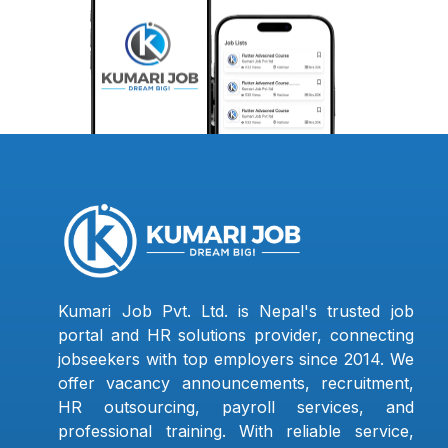
Kumari Job Pvt. Ltd. is Nepal's trusted job
portal and HR solutions provider, connecting
jobseekers with top employers since 2014. We
offer vacancy announcements, recruitment,
HR outsourcing, payroll services, and
professional training. With reliable service,