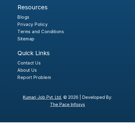
Resources
Blogs
Privacy Policy
Terms and Conditions
Sitemap
Quick Links
Contact Us
About Us
Report Problem
Kumari Job Pvt. Ltd.
© 2026 |
Developed By:
The Pace Infosys