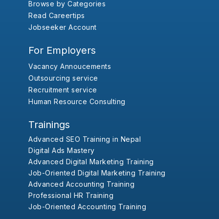
Browse by Categories
Read Careertips
Jobseeker Account
For Employers
Vacancy Annoucements
Outsourcing service
Recruitment service
Human Resource Consulting
Trainings
Advanced SEO Training in Nepal
Digital Ads Mastery
Advanced Digital Marketing Training
Job-Oriented Digital Marketing Training
Advanced Accounting Training
Professional HR Training
Job-Oriented Accounting Training