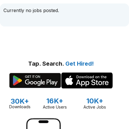
Currently no jobs posted.
Tap. Search.
Get Hired!
16K+
10K+
30K+
Downloads
Active Users
Active Jobs