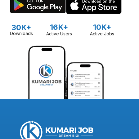
16K+
10K+
30K+
Downloads
Active Users
Active Jobs