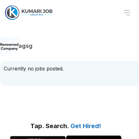
agsg
Currently no jobs posted.
Tap. Search.
Get Hired!