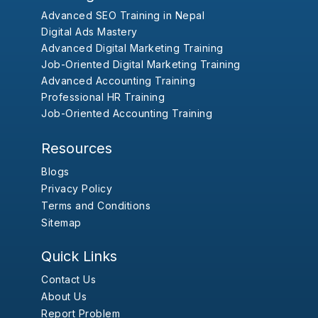
Advanced SEO Training in Nepal
Digital Ads Mastery
Advanced Digital Marketing Training
Job-Oriented Digital Marketing Training
Advanced Accounting Training
Professional HR Training
Job-Oriented Accounting Training
Resources
Blogs
Privacy Policy
Terms and Conditions
Sitemap
Quick Links
Contact Us
About Us
Report Problem