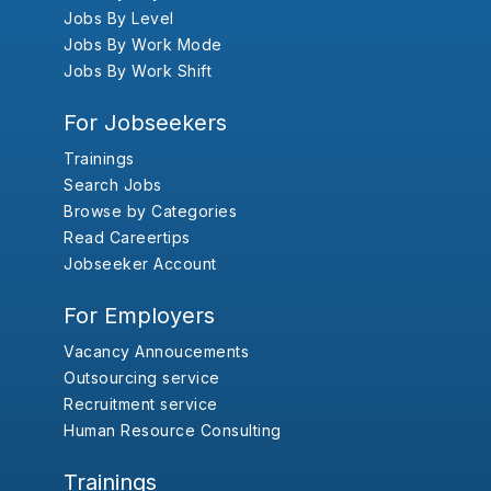
Jobs By Level
Jobs By Work Mode
Jobs By Work Shift
For Jobseekers
Trainings
Search Jobs
Browse by Categories
Read Careertips
Jobseeker Account
For Employers
Vacancy Annoucements
Outsourcing service
Recruitment service
Human Resource Consulting
Trainings