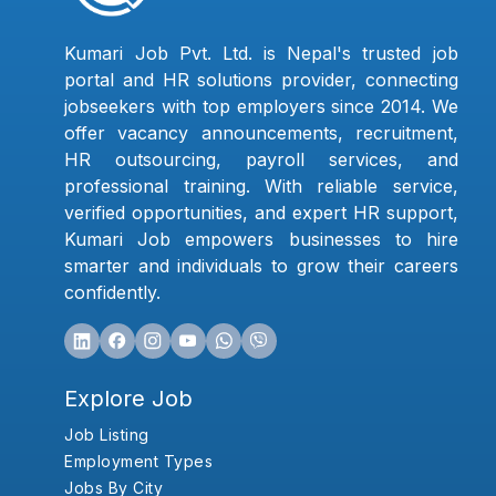
Kumari Job Pvt. Ltd. is Nepal's trusted job
portal and HR solutions provider, connecting
jobseekers with top employers since 2014. We
offer vacancy announcements, recruitment,
HR outsourcing, payroll services, and
professional training. With reliable service,
verified opportunities, and expert HR support,
Kumari Job empowers businesses to hire
smarter and individuals to grow their careers
confidently.
Explore Job
Job Listing
Employment Types
Jobs By City