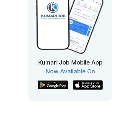
Kumari Job Mobile App
Now Available On