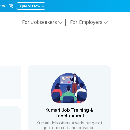
gence
Explore Now
For Jobseekers
For Employers
Kumari Job Training &
Development
Kumari Job offers a wide range of
job-oriented and advance