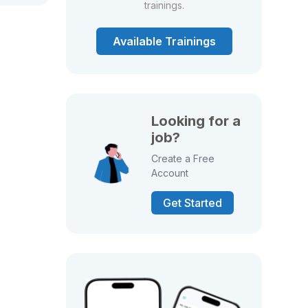
trainings.
Available Trainings
Looking for a
job?
Create a Free
Account
Get Started