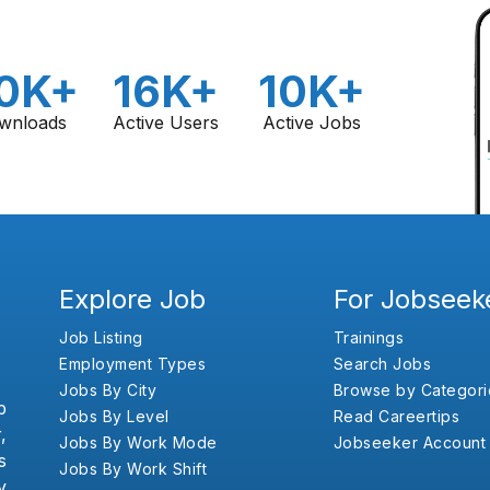
0K+
16K+
10K+
wnloads
Active Users
Active Jobs
Explore Job
For Jobseek
Job Listing
Trainings
Employment Types
Search Jobs
Jobs By City
Browse by Categori
b
Jobs By Level
Read Careertips
,
Jobs By Work Mode
Jobseeker Account
s
Jobs By Work Shift
y