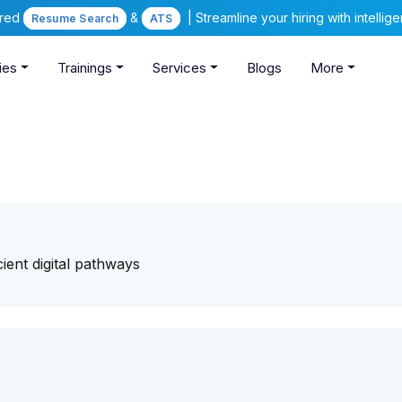
ered
&
| Streamline your hiring with intelli
Resume Search
ATS
ies
Trainings
Services
Blogs
More
cient digital pathways