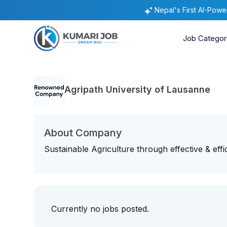
Nepal's First AI-Pow
Job Categor
Agripath University of Lausanne
About Company
Sustainable Agriculture through effective & effi
Currently no jobs posted.