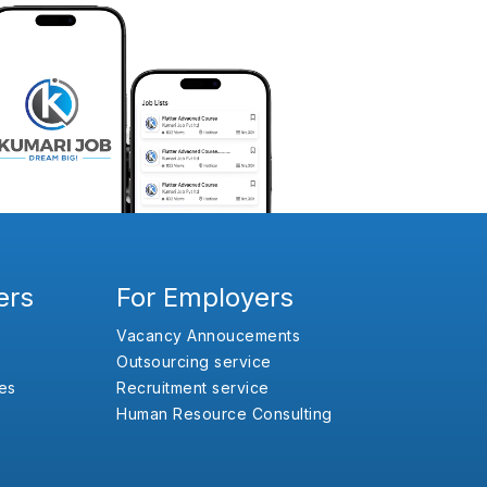
ers
For Employers
Vacancy Annoucements
Outsourcing service
es
Recruitment service
Human Resource Consulting