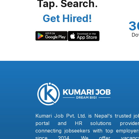
Tap. Search.
Get Hired!
3
Do
Kumari Job Pvt. Ltd. is Nepal's trusted jo
portal and HR solutions provider
connecting jobseekers with top employer
since 2014. We offer vacanc