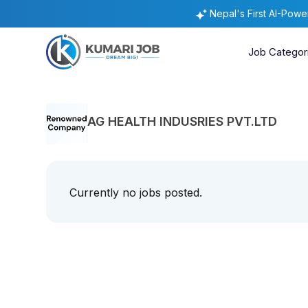
Nepal's First AI-Pow
Job Categor
AG HEALTH INDUSRIES PVT.LTD
Currently no jobs posted.