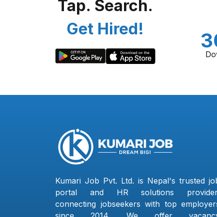
Tap. Search.
Get Hired!
3
Do
Kumari Job Pvt. Ltd. is Nepal's trusted jo
portal and HR solutions provider
connecting jobseekers with top employer
since 2014. We offer vacanc