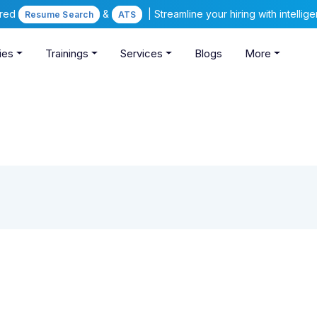
ered
&
| Streamline your hiring with intelli
Resume Search
ATS
ies
Trainings
Services
Blogs
More