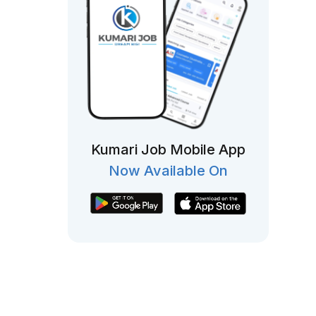
Kumari Job Mobile App
Now Available On