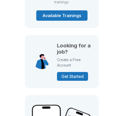
trainings.
Available Trainings
Looking for a
job?
Create a Free
Account
Get Started