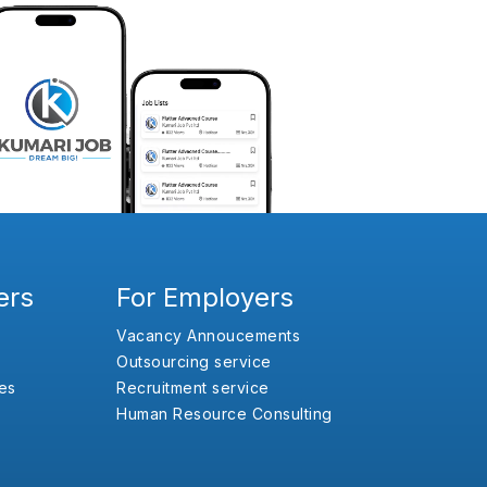
ers
For Employers
Vacancy Annoucements
Outsourcing service
es
Recruitment service
Human Resource Consulting