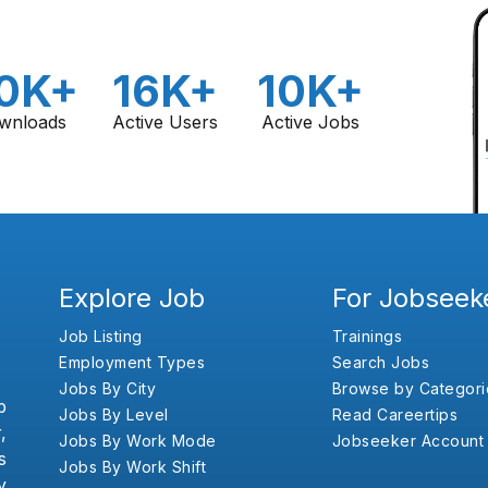
0K+
16K+
10K+
wnloads
Active Users
Active Jobs
Explore Job
For Jobseek
Job Listing
Trainings
Employment Types
Search Jobs
Jobs By City
Browse by Categori
b
Jobs By Level
Read Careertips
,
Jobs By Work Mode
Jobseeker Account
s
Jobs By Work Shift
y