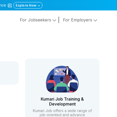
gence
Explore Now
For Jobseekers
For Employers
Kumari Job Training &
Development
Kumari Job offers a wide range of
job-oriented and advance