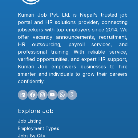
Kumari Job Pvt. Ltd. is Nepal's trusted job
portal and HR solutions provider, connecting
jobseekers with top employers since 2014. We
offer vacancy announcements, recruitment,
HR outsourcing, payroll services, and
professional training. With reliable service,
verified opportunities, and expert HR support,
Kumari Job empowers businesses to hire
smarter and individuals to grow their careers
confidently.
Explore Job
Job Listing
Employment Types
Jobs By City