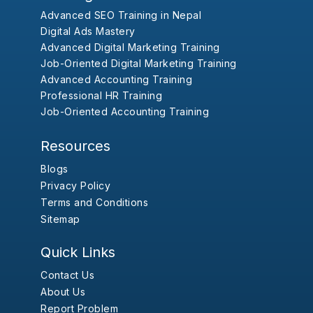
Advanced SEO Training in Nepal
Digital Ads Mastery
Advanced Digital Marketing Training
Job-Oriented Digital Marketing Training
Advanced Accounting Training
Professional HR Training
Job-Oriented Accounting Training
Resources
Blogs
Privacy Policy
Terms and Conditions
Sitemap
Quick Links
Contact Us
About Us
Report Problem