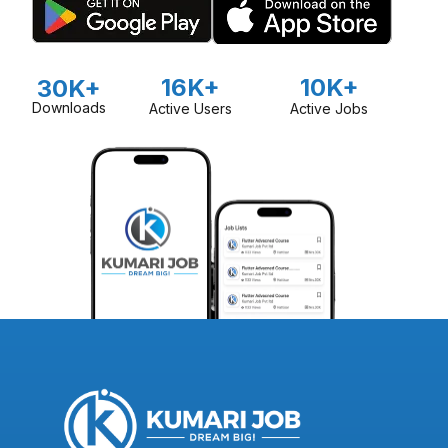
16K+
10K+
30K+
Downloads
Active Users
Active Jobs