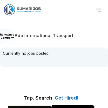
Ado International Transport
Currently no jobs posted.
Tap. Search.
Get Hired!