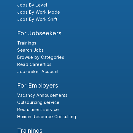
Jobs By Level
Jobs By Work Mode
Jobs By Work Shift
For Jobseekers
Trainings
Search Jobs
Browse by Categories
Read Careertips
Jobseeker Account
For Employers
Vacancy Annoucements
Outsourcing service
Recruitment service
Human Resource Consulting
Trainings