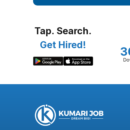
Tap. Search.
Get Hired!
3
Do