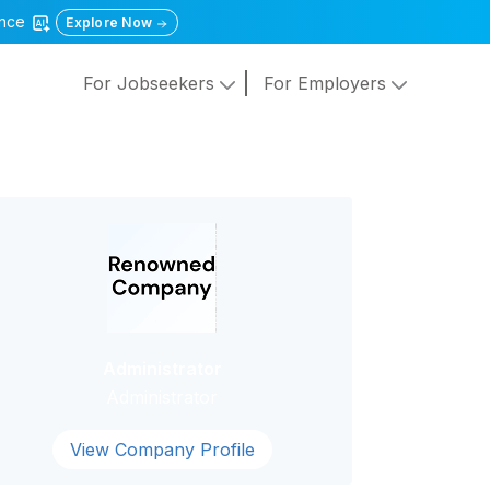
gence
Explore Now
For Jobseekers
For Employers
Administrator
Administrator
View Company Profile