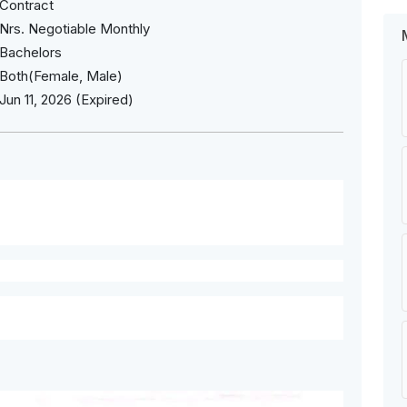
Contract
Nrs. Negotiable Monthly
Bachelors
Both(Female, Male)
Jun 11, 2026 (Expired)