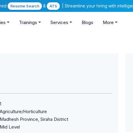
ered
&
| Streamline your hiring with intelli
Resume Search
ATS
ies
Trainings
Services
Blogs
More
1
Agriculture/Horticulture
Madhesh Province, Siraha District
Mid Level