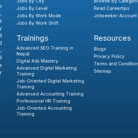
Jobs By City
Browse by Categori
b
Jobs By Level
Read Careertips
,
Jobs By Work Mode
Jobseeker Account
s
Jobs By Work Shift
y
R
Trainings
Resources
d
Advanced SEO Training in
Blogs
,
Nepal
Privacy Policy
R
Digital Ads Mastery
Terms and Conditio
s
Advanced Digital Marketing
Sitemap
r
Training
Job-Oriented Digital Marketing
Training
Advanced Accounting Training
Professional HR Training
Job-Oriented Accounting
Training