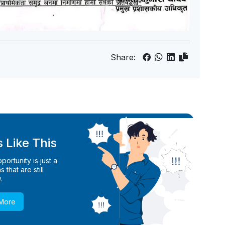
Share:
 Like This
ortunity is just a
 that are still
.
 More