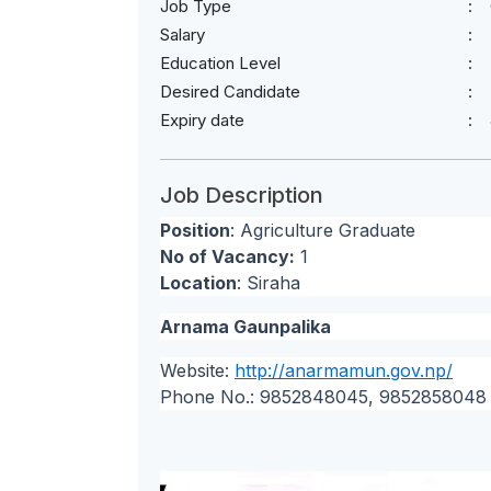
Job Type
Salary
Education Level
Desired Candidate
Expiry date
Job Description
Position
: Agriculture Graduate
No of Vacancy:
1
Location
: Siraha
Arnama Gaunpalika
Website:
http://anarmamun.gov.np/
Phone No.: 9852848045, 9852858048