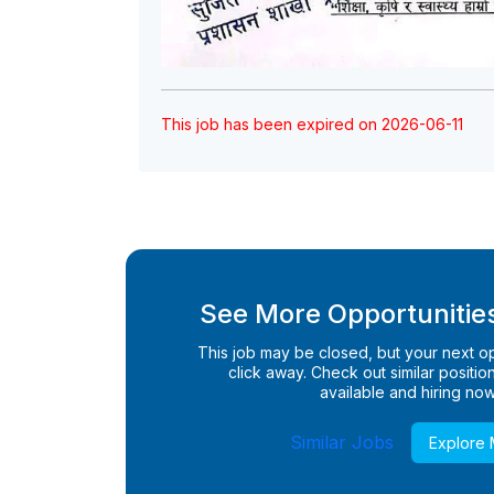
This job has been expired on 2026-06-11
See More Opportunities
This job may be closed, but your next opp
click away. Check out similar positions
available and hiring now
Similar Jobs
Explore