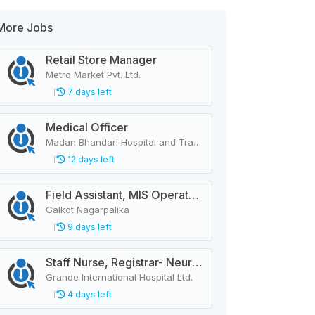
More Jobs
Retail Store Manager
Metro Market Pvt. Ltd.
7 days left
Medical Officer
Madan Bhandari Hospital and Trauma Center
12 days left
Field Assistant, MIS Operator, Public Health Officer
Galkot Nagarpalika
9 days left
Staff Nurse, Registrar- Neurology
Grande International Hospital Ltd.
4 days left