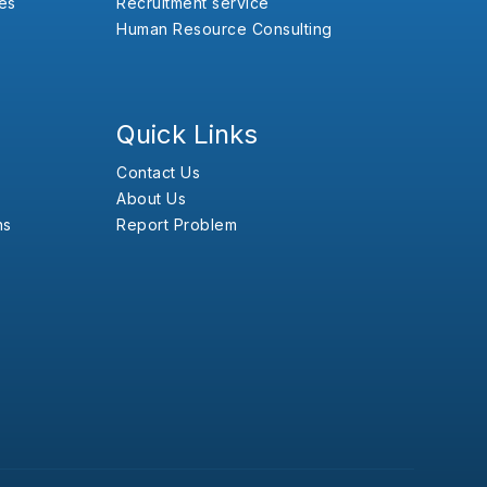
es
Recruitment service
Human Resource Consulting
Quick Links
Contact Us
About Us
ns
Report Problem