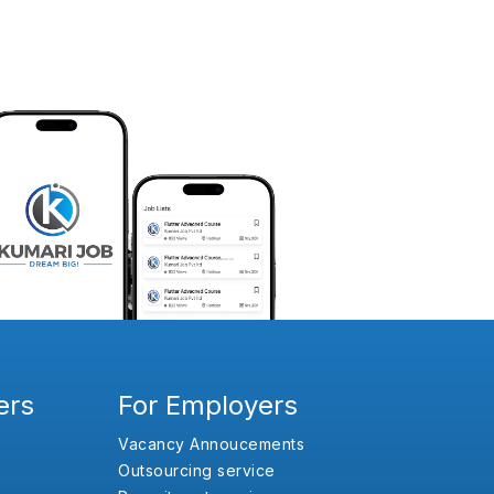
ers
For Employers
Vacancy Annoucements
Outsourcing service