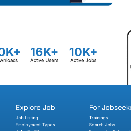
0K+
16K+
10K+
wnloads
Active Users
Active Jobs
Explore Job
For Jobseek
Job Listing
Trainings
Employment Types
Search Jobs