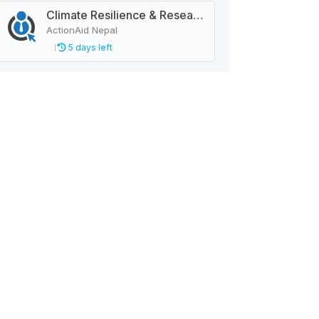
Climate Resilience & Research Manager
ActionAid Nepal
5 days left