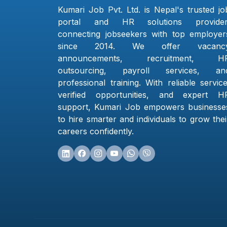
Kumari Job Pvt. Ltd. is Nepal's trusted jo
portal and HR solutions provider
connecting jobseekers with top employer
since 2014. We offer vacanc
announcements, recruitment, H
outsourcing, payroll services, an
professional training. With reliable service
verified opportunities, and expert H
support, Kumari Job empowers businesse
to hire smarter and individuals to grow thei
careers confidently.