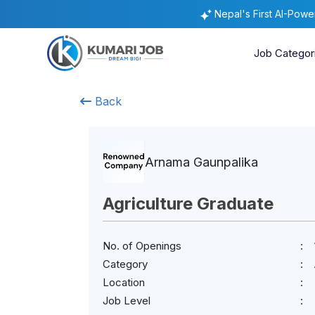
Nepal's First AI-Pow
Job Categor
Back
Arnama Gaunpalika
Agriculture Graduate
No. of Openings
Category
Location
Job Level