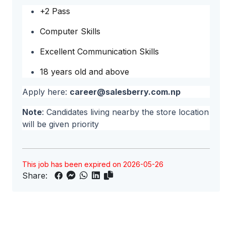
+2 Pass
Computer Skills
Excellent Communication Skills
18 years old and above
Apply here:
career@salesberry.com.np
Note
: Candidates living nearby the store location
will be given priority
This job has been expired on 2026-05-26
Share: