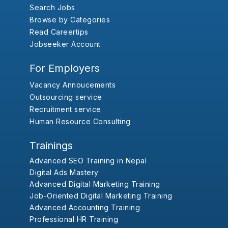
Search Jobs
Browse by Categories
Read Careertips
Jobseeker Account
For Employers
Vacancy Annoucements
Outsourcing service
Recruitment service
Human Resource Consulting
Trainings
Advanced SEO Training in Nepal
Digital Ads Mastery
Advanced Digital Marketing Training
Job-Oriented Digital Marketing Training
Advanced Accounting Training
Professional HR Training