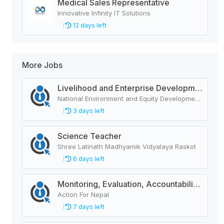
Medical Sales Representative
Innovative Infinity IT Solutions
12 days left
More Jobs
Livelihood and Enterprise Development Officer
National Environment and Equity Development Society (NEEDS Nepal)
3 days left
Science Teacher
Shree Latinath Madhyamik Vidyalaya Raskot
6 days left
Monitoring, Evaluation, Accountability, and Learning Associate
Action For Nepal
7 days left