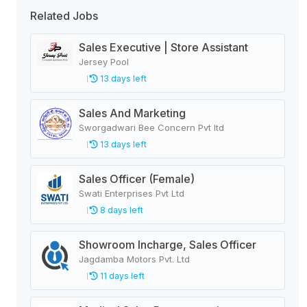
Related Jobs
Sales Executive | Store Assistant
Jersey Pool
13 days left
Sales And Marketing
Sworgadwari Bee Concern Pvt ltd
13 days left
Sales Officer (Female)
Swati Enterprises Pvt Ltd
8 days left
Showroom Incharge, Sales Officer
Jagdamba Motors Pvt. Ltd
11 days left