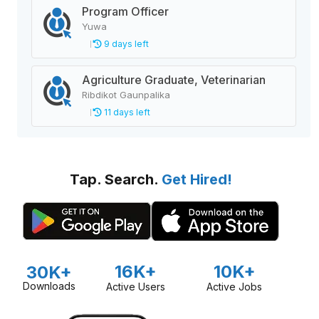
Program Officer
Yuwa
9 days left
Agriculture Graduate, Veterinarian
Ribdikot Gaunpalika
11 days left
Tap. Search.
Get Hired!
16K+
10K+
30K+
Downloads
Active Users
Active Jobs