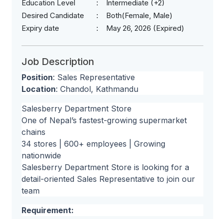
Education Level
Intermediate (+2)
Desired Candidate
Both(Female, Male)
Expiry date
May 26, 2026 (Expired)
Job Description
Position
: Sales Representative
Location
: Chandol, Kathmandu
Salesberry Department Store
One of Nepal’s fastest-growing supermarket
chains
34 stores | 600+ employees | Growing
nationwide
Salesberry Department Store is looking for a
detail-oriented Sales Representative to join our
team
Requirement: