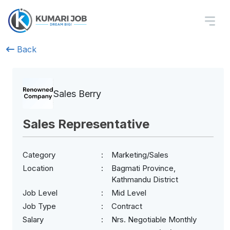
Back
Sales Berry
Sales Representative
Category
Marketing/Sales
Location
Bagmati Province,
Kathmandu District
Job Level
Mid Level
Job Type
Contract
Salary
Nrs. Negotiable Monthly