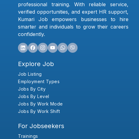
professional training. With reliable service,
verified opportunities, and expert HR support,
Kumari Job empowers businesses to hire
smarter and individuals to grow their careers
confidently.
Explore Job
Job Listing
Employment Types
Jobs By City
Jobs By Level
Jobs By Work Mode
Jobs By Work Shift
For Jobseekers
Trainings