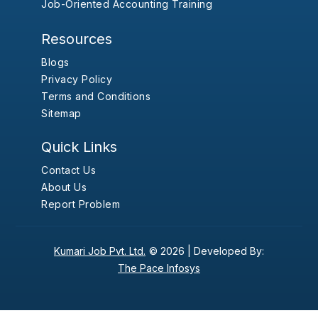
Job-Oriented Accounting Training
Resources
Blogs
Privacy Policy
Terms and Conditions
Sitemap
Quick Links
Contact Us
About Us
Report Problem
Kumari Job Pvt. Ltd.
© 2026 |
Developed By:
The Pace Infosys