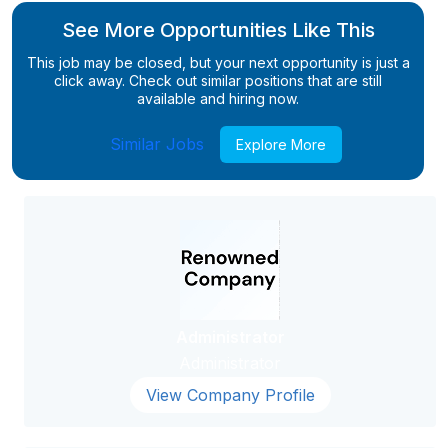
See More Opportunities Like This
This job may be closed, but your next opportunity is just a
click away. Check out similar positions that are still
available and hiring now.
Similar Jobs
Explore More
Administrator
Administrator
View Company Profile