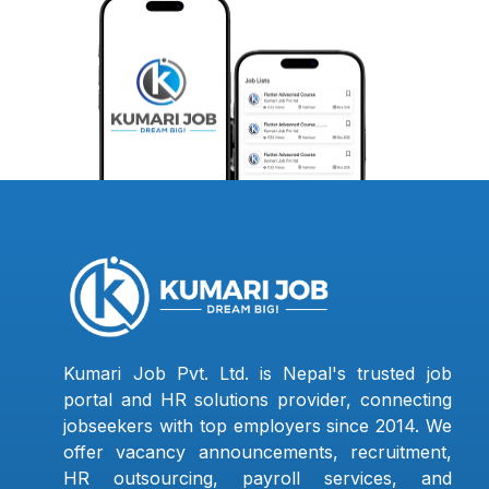
Kumari Job Pvt. Ltd. is Nepal's trusted job
portal and HR solutions provider, connecting
jobseekers with top employers since 2014. We
offer vacancy announcements, recruitment,
HR outsourcing, payroll services, and