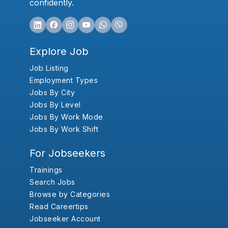
confidently.
Explore Job
Job Listing
Employment Types
Jobs By City
Jobs By Level
Jobs By Work Mode
Jobs By Work Shift
For Jobseekers
Trainings
Search Jobs
Browse by Categories
Read Careertips
Jobseeker Account