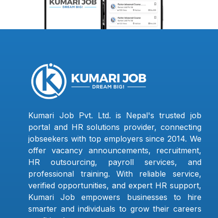
Kumari Job Pvt. Ltd. is Nepal's trusted job
portal and HR solutions provider, connecting
jobseekers with top employers since 2014. We
offer vacancy announcements, recruitment,
HR outsourcing, payroll services, and
professional training. With reliable service,
verified opportunities, and expert HR support,
Kumari Job empowers businesses to hire
smarter and individuals to grow their careers