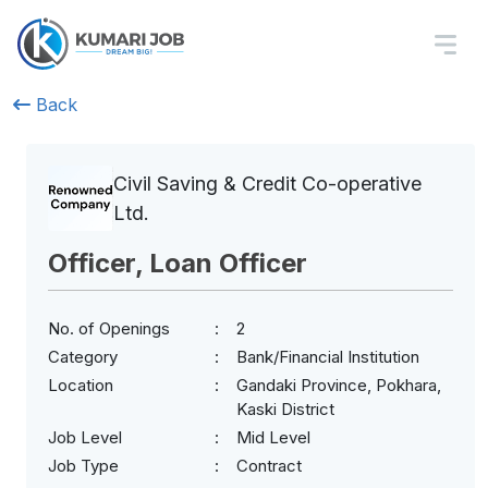
Back
Civil Saving & Credit Co-operative
Ltd.
Officer, Loan Officer
No. of Openings
2
Category
Bank/Financial Institution
Location
Gandaki Province, Pokhara,
Kaski District
Job Level
Mid Level
Job Type
Contract