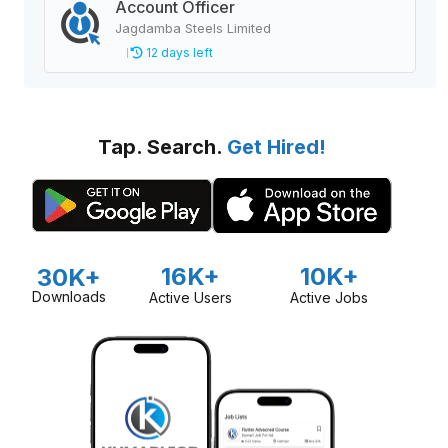
Account Officer
Jagdamba Steels Limited
12 days left
Tap. Search.
Get Hired!
16K+
10K+
30K+
Downloads
Active Users
Active Jobs