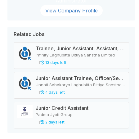
Administrator
View Company Profile
Related Jobs
Trainee, Junior Assistant, Assistant, Senior Assistant
Infinity Laghubitta Bittiya Sanstha Limited
13 days left
Junior Assistant Trainee, Officer/Senior Officer, Junior Officer/Officer, Assistant/Senior Assistant/Supervisor
Unnati Sahakarya Laghubitta Bittiya Sanstha Limited
4 days left
Junior Credit Assistant
Padma Jyoti Group
2 days left