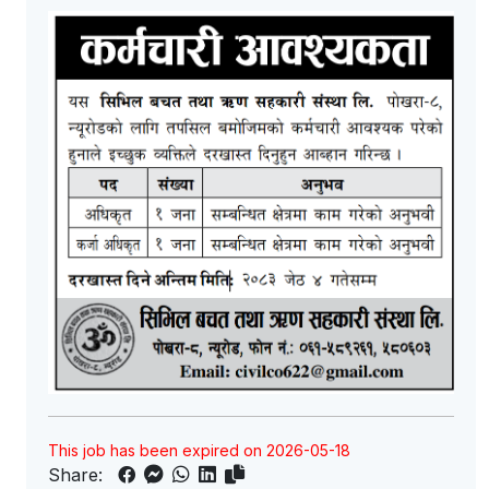
This job has been expired on 2026-05-18
Share: