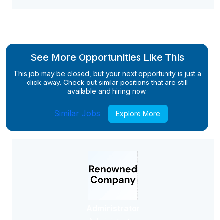
See More Opportunities Like This
This job may be closed, but your next opportunity is just a
click away. Check out similar positions that are still
available and hiring now.
Similar Jobs
Explore More
Administrator