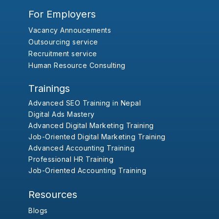
For Employers
Vacancy Annoucements
Outsourcing service
Recruitment service
Human Resource Consulting
Trainings
Advanced SEO Training in Nepal
Digital Ads Mastery
Advanced Digital Marketing Training
Job-Oriented Digital Marketing Training
Advanced Accounting Training
Professional HR Training
Job-Oriented Accounting Training
Resources
Blogs