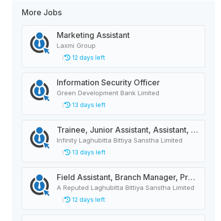
More Jobs
Marketing Assistant
Laxmi Group
12 days left
Information Security Officer
Green Development Bank Limited
13 days left
Trainee, Junior Assistant, Assistant, Senior Assistant
Infinity Laghubitta Bittiya Sanstha Limited
13 days left
Field Assistant, Branch Manager, Province Head / Monitoring Officer, Department Head / Assistant (IT)
A Reputed Laghubitta Bittiya Sanstha Limited
12 days left