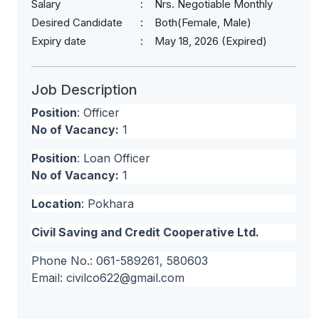
Salary
Nrs. Negotiable Monthly
Desired Candidate
Both(Female, Male)
Expiry date
May 18, 2026 (Expired)
Job Description
Position
: Officer
No of Vacancy:
1
Position
: Loan Officer
No of Vacancy:
1
Location
: Pokhara
Civil Saving and Credit Cooperative Ltd.
Phone No.: 061-589261, 580603
Email:
civilco622@gmail.com