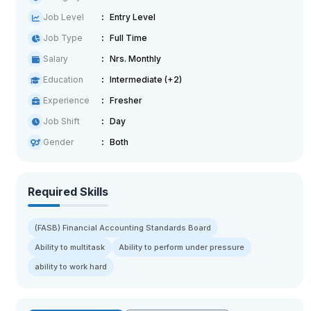
Job Level
Entry Level
Job Type
Full Time
Salary
Nrs. Monthly
Education
Intermediate (+2)
Experience
Fresher
Job Shift
Day
Gender
Both
Required Skills
(FASB) Financial Accounting Standards Board
Ability to multitask
Ability to perform under pressure
ability to work hard