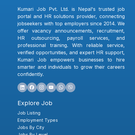
Kumari Job Pvt. Ltd. is Nepal's trusted job
portal and HR solutions provider, connecting
jobseekers with top employers since 2014. We
offer vacancy announcements, recruitment,
HR outsourcing, payroll services, and
professional training. With reliable service,
verified opportunities, and expert HR support,
Kumari Job empowers businesses to hire
smarter and individuals to grow their careers
confidently.
Explore Job
Job Listing
Employment Types
Jobs By City
Jobs By Level