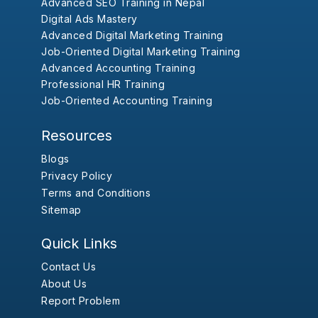
Advanced SEO Training in Nepal
Digital Ads Mastery
Advanced Digital Marketing Training
Job-Oriented Digital Marketing Training
Advanced Accounting Training
Professional HR Training
Job-Oriented Accounting Training
Resources
Blogs
Privacy Policy
Terms and Conditions
Sitemap
Quick Links
Contact Us
About Us
Report Problem