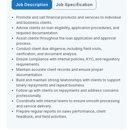
Job Description
Job Specification
Promote and sell financial products and services to individual
and business clients.
Advise clients on loan eligibility, application procedures, and
required documentation.
Assist clients throughout the loan application and approval
process.
Conduct client due diligence, including field visits,
verification, and document analysis.
Ensure compliance with internal policies, KYC, and regulatory
requirements.
Maintain accurate client records and ensure proper
documentation.
Build and maintain strong relationships with clients to support
timely repayments and repeat business.
Follow up with clients on repayments and address concerns
professionally.
Coordinate with internal teams to ensure smooth processing
and service delivery.
Prepare regular reports on sales performance, client
feedback, and field activities.