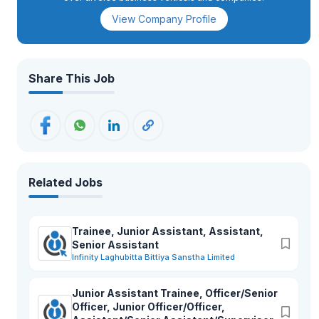
View Company Profile
Share This Job
Related Jobs
Trainee, Junior Assistant, Assistant,
Senior Assistant
Infinity Laghubitta Bittiya Sanstha Limited
Junior Assistant Trainee, Officer/Senior
Officer, Junior Officer/Officer,