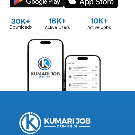
16K+
10K+
30K+
Downloads
Active Users
Active Jobs