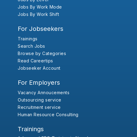
Jobs By Work Mode
Jobs By Work Shift
For Jobseekers
Trainings
Search Jobs
Browse by Categories
Read Careertips
Jobseeker Account
For Employers
Vacancy Annoucements
Outsourcing service
Recruitment service
Human Resource Consulting
Trainings