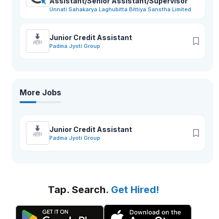
Assistant/Senior Assistant/Supervisor
Unnati Sahakarya Laghubitta Bittiya Sanstha Limited
Junior Credit Assistant
Padma Jyoti Group
More Jobs
Junior Credit Assistant
Padma Jyoti Group
Tap. Search.
Get Hired!