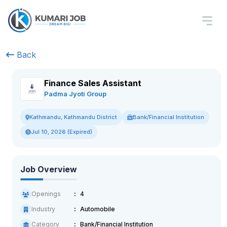
Back
Finance Sales Assistant
Padma Jyoti Group
Bank/Financial Institution
Kathmandu, Kathmandu District
Jul 10, 2026 (Expired)
Job Overview
Openings
4
Industry
Automobile
Category
Bank/Financial Institution