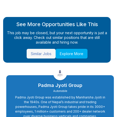
See More Opportunities Like This
This job may be closed, but your next opportunity is just a
click away. Check out similar positions that are still
available and hiring now.
Similar Jobs
Explore More
Padma Jyoti Group
Automobile
Padma Jyoti Group was established by Maniharsha Jyoti in
the 1940s. One of Nepal’s industrial and trading
powerhouses, Padma Jyoti Group takes pride in its 3000+
employees, 1 million+ customers and 200+ dealer network
over diverse business verticals and companies.