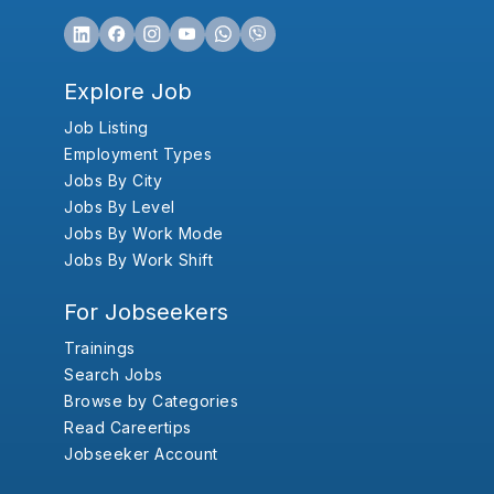
Explore Job
Job Listing
Employment Types
Jobs By City
Jobs By Level
Jobs By Work Mode
Jobs By Work Shift
For Jobseekers
Trainings
Search Jobs
Browse by Categories
Read Careertips
Jobseeker Account