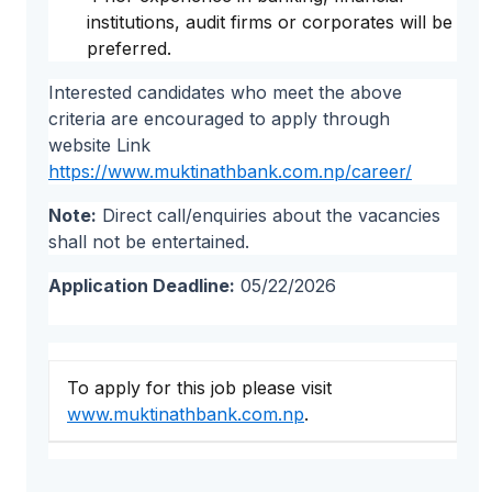
institutions, audit firms or corporates will be
preferred.
Interested candidates who meet the above
criteria are encouraged to apply through
website Link
https://www.muktinathbank.com.np/career/
Note:
Direct call/enquiries about the vacancies
shall not be entertained.
Application Deadline:
05/22/2026
To apply for this job please visit
www.muktinathbank.com.np
.