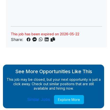
This job has been expired on 2026-05-22
Share:
See More Opportunities Like This
This job may be closed, but your next opportunity is just a
click away. Check out similar positions that are still
available and hiring now.
Similar Jobs
Explore More