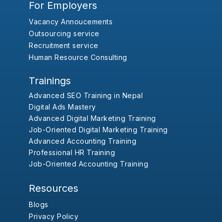
For Employers
Vacancy Annoucements
Outsourcing service
Recruitment service
Human Resource Consulting
Trainings
Advanced SEO Training in Nepal
Digital Ads Mastery
Advanced Digital Marketing Training
Job-Oriented Digital Marketing Training
Advanced Accounting Training
Professional HR Training
Job-Oriented Accounting Training
Resources
Blogs
Privacy Policy