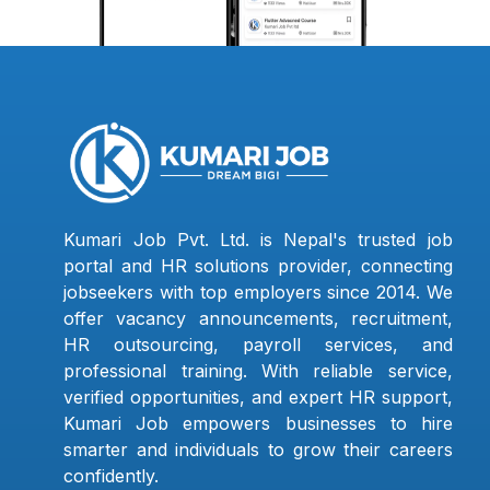
Kumari Job Pvt. Ltd. is Nepal's trusted job
portal and HR solutions provider, connecting
jobseekers with top employers since 2014. We
offer vacancy announcements, recruitment,
HR outsourcing, payroll services, and
professional training. With reliable service,
verified opportunities, and expert HR support,
Kumari Job empowers businesses to hire
smarter and individuals to grow their careers
confidently.