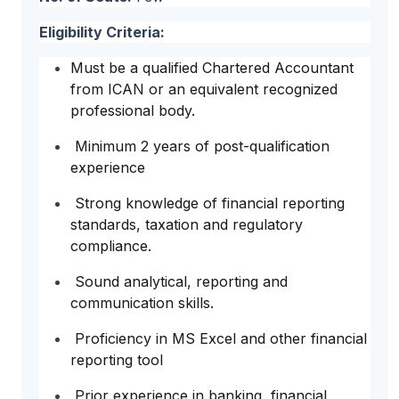
Eligibility Criteria:
Must be a qualified Chartered Accountant
from ICAN or an equivalent recognized
professional body.
Minimum 2 years of post-qualification
experience
Strong knowledge of financial reporting
standards, taxation and regulatory
compliance.
Sound analytical, reporting and
communication skills.
Proficiency in MS Excel and other financial
reporting tool
Prior experience in banking, financial