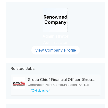
Administrator
Administrator
View Company Profile
Related Jobs
Group Chief Financial Officer (Group CFO)
Generation Next Communication Pvt. Ltd
6 days left