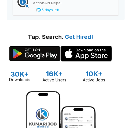
ActionAid Nepal
5 days left
Tap. Search.
Get Hired!
16K+
10K+
30K+
Downloads
Active Users
Active Jobs