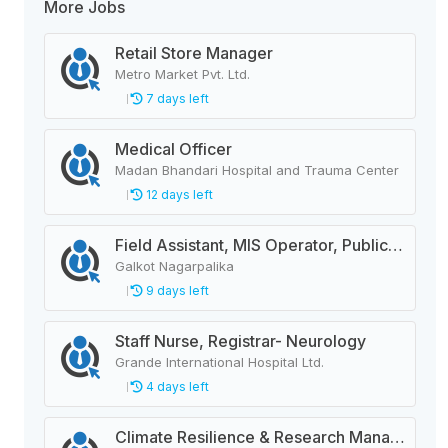
More Jobs
Retail Store Manager
Metro Market Pvt. Ltd.
7 days left
Medical Officer
Madan Bhandari Hospital and Trauma Center
12 days left
Field Assistant, MIS Operator, Public Health Officer
Galkot Nagarpalika
9 days left
Staff Nurse, Registrar- Neurology
Grande International Hospital Ltd.
4 days left
Climate Resilience & Research Manager