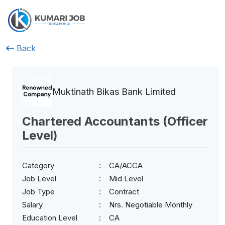
Back
Muktinath Bikas Bank Limited
Chartered Accountants (Officer
Level)
Category
CA/ACCA
Job Level
Mid Level
Job Type
Contract
Salary
Nrs. Negotiable Monthly
Education Level
CA