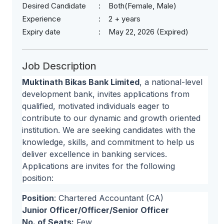
Desired Candidate
Both(Female, Male)
Experience
2 + years
Expiry date
May 22, 2026 (Expired)
Job Description
Muktinath Bikas Bank Limited
, a national-level
development bank, invites applications from
qualified, motivated individuals eager to
contribute to our dynamic and growth oriented
institution. We are seeking candidates with the
knowledge, skills, and commitment to help us
deliver excellence in banking services.
Applications are invites for the following
position:
Position
: Chartered Accountant (CA)
Junior Officer/Officer/Senior Officer
No. of Seats:
Few