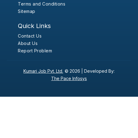
Terms and Conditions
Sitemap
Quick Links
Contact Us
About Us
Report Problem
Kumari Job Pvt. Ltd.
© 2026 |
Developed By:
The Pace Infosys