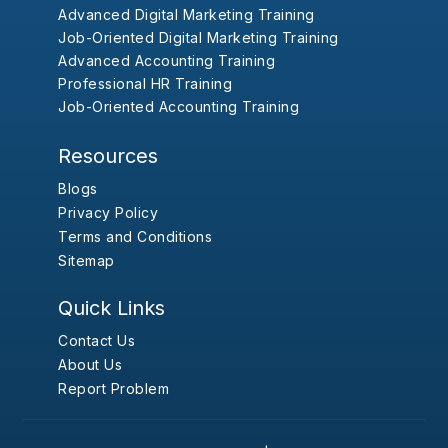
Advanced Digital Marketing Training
Job-Oriented Digital Marketing Training
Advanced Accounting Training
Professional HR Training
Job-Oriented Accounting Training
Resources
Blogs
Privacy Policy
Terms and Conditions
Sitemap
Quick Links
Contact Us
About Us
Report Problem