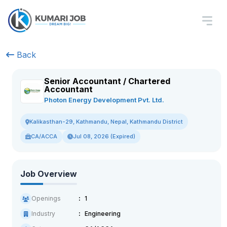
Back
Senior Accountant / Chartered
Accountant
Photon Energy Development Pvt. Ltd.
Kalikasthan-29, Kathmandu, Nepal, Kathmandu District
CA/ACCA
Jul 08, 2026 (Expired)
Job Overview
Openings
1
Industry
Engineering