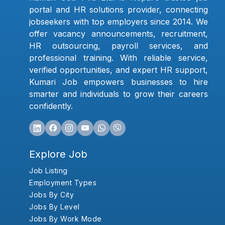
portal and HR solutions provider, connecting
jobseekers with top employers since 2014. We
offer vacancy announcements, recruitment,
HR outsourcing, payroll services, and
professional training. With reliable service,
verified opportunities, and expert HR support,
Kumari Job empowers businesses to hire
smarter and individuals to grow their careers
confidently.
Explore Job
Job Listing
Employment Types
Jobs By City
Jobs By Level
Jobs By Work Mode