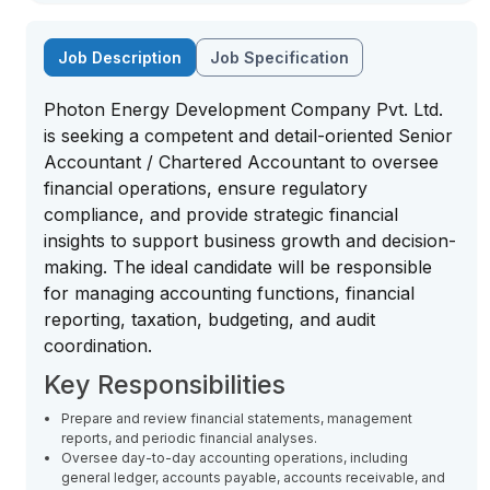
Job Description
Job Specification
Photon Energy Development Company Pvt. Ltd.
is seeking a competent and detail-oriented Senior
Accountant / Chartered Accountant to oversee
financial operations, ensure regulatory
compliance, and provide strategic financial
insights to support business growth and decision-
making. The ideal candidate will be responsible
for managing accounting functions, financial
reporting, taxation, budgeting, and audit
coordination.
Key Responsibilities
Prepare and review financial statements, management
reports, and periodic financial analyses.
Oversee day-to-day accounting operations, including
general ledger, accounts payable, accounts receivable, and