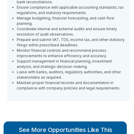
bank reconciliations.
Ensure compliance with applicable accounting standards, tax
regulations, and statutory requirements.
Manage budgeting, financial forecasting, and cash flow
planning.
Coordinate internal and external audits and ensure timely
resolution of audit observations.
Prepare and submit VAT, TDS, income tax, and other statutory
filings within prescribed deadlines.
Monitor financial controls and recommend process
improvements to enhance efficiency and accuracy.
Support management in financial planning, investment
analysis, and strategic decision-making.
Liaise with banks, auditors, regulatory authorities, and other
stakeholders as required.
Maintain proper financial records and documentation in
compliance with company policies and legal requirements.
See More Opportunities Like This