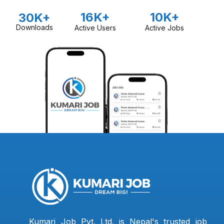
16K+
10K+
30K+
Downloads
Active Users
Active Jobs
Kumari Job Pvt. Ltd. is Nepal's trusted job