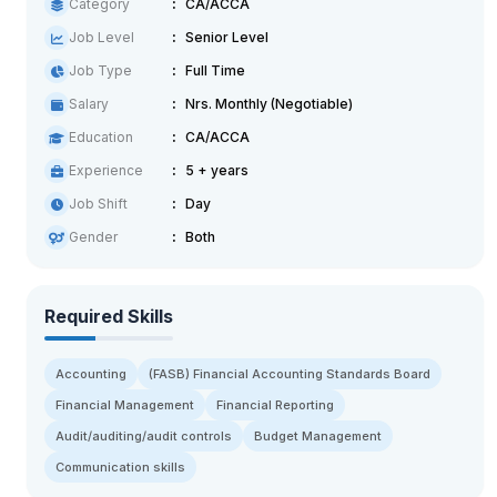
Category
CA/ACCA
Job Level
Senior Level
Job Type
Full Time
Salary
Nrs. Monthly (Negotiable)
Education
CA/ACCA
Experience
5 + years
Job Shift
Day
Gender
Both
Required Skills
Accounting
(FASB) Financial Accounting Standards Board
Financial Management
Financial Reporting
Audit/auditing/audit controls
Budget Management
Communication skills