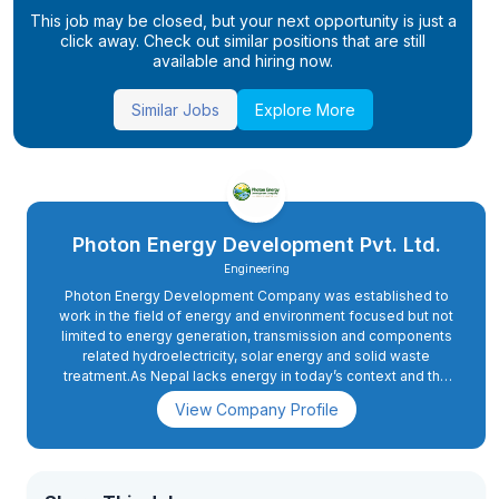
This job may be closed, but your next opportunity is just a
click away. Check out similar positions that are still
available and hiring now.
Similar Jobs
Explore More
Photon Energy Development Pvt. Ltd.
Engineering
Photon Energy Development Company was established to
work in the field of energy and environment focused but not
limited to energy generation, transmission and components
related hydroelectricity, solar energy and solid waste
treatment.As Nepal lacks energy in today’s context and the
demand of energy will rise sharply when the country moves
View Company Profile
ahead to upgrade itself from the least developed countries
to developing nations by 2022.Hence, the motive of the
company is very relevant to the future prospect also.