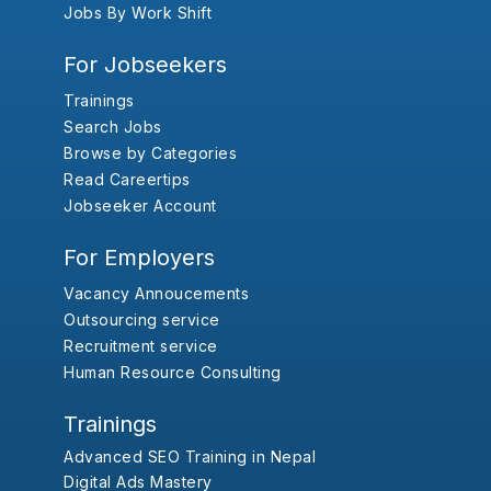
Jobs By Work Shift
For Jobseekers
Trainings
Search Jobs
Browse by Categories
Read Careertips
Jobseeker Account
For Employers
Vacancy Annoucements
Outsourcing service
Recruitment service
Human Resource Consulting
Trainings
Advanced SEO Training in Nepal
Digital Ads Mastery