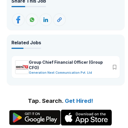
Share This Job
Related Jobs
Group Chief Financial Officer (Group
CFO)
Generation Next Communication Pvt. Ltd
Tap. Search.
Get Hired!