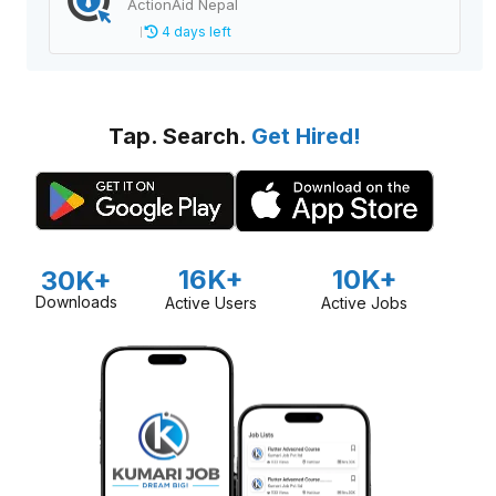
ActionAid Nepal
4 days left
Tap. Search.
Get Hired!
16K+
10K+
30K+
Downloads
Active Users
Active Jobs