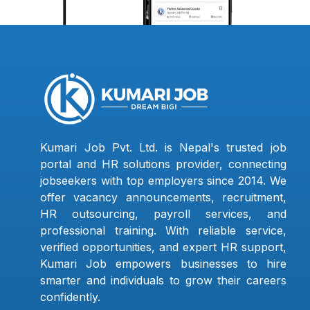
Kumari Job Pvt. Ltd. is Nepal's trusted job
portal and HR solutions provider, connecting
jobseekers with top employers since 2014. We
offer vacancy announcements, recruitment,
HR outsourcing, payroll services, and
professional training. With reliable service,
verified opportunities, and expert HR support,
Kumari Job empowers businesses to hire
smarter and individuals to grow their careers
confidently.