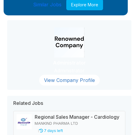
Similar Jobs
Explore More
Administrator
Administrator
View Company Profile
Related Jobs
Regional Sales Manager - Cardiology
MANKIND PHARMA LTD
7 days left