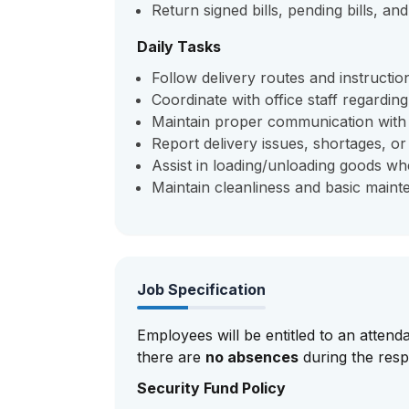
Return signed bills, pending bills, an
Daily Tasks
Follow delivery routes and instruction
Coordinate with office staff regarding
Maintain proper communication with 
Report delivery issues, shortages, o
Assist in loading/unloading goods wh
Maintain cleanliness and basic mainte
Job Specification
Employees will be entitled to an attend
there are
no absences
during the resp
Security Fund Policy