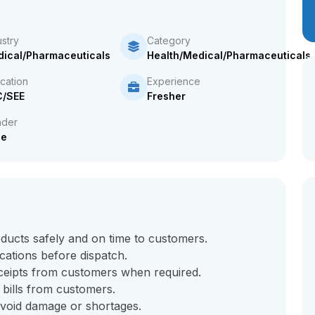
ustry
Category
ical/Pharmaceuticals
Health/Medical/Pharmaceuticals
cation
Experience
C/SEE
Fresher
der
le
ducts safely and on time to customers.
ocations before dispatch.
ceipts from customers when required.
 bills from customers.
avoid damage or shortages.