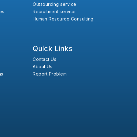
Outsourcing service
es
Recruitment service
Human Resource Consulting
Quick Links
Contact Us
About Us
ns
Report Problem