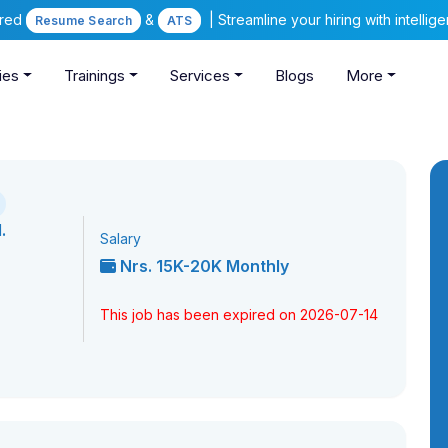
ered
&
| Streamline your hiring with intelli
Resume Search
ATS
ies
Trainings
Services
Blogs
More
.
Salary
Nrs. 15K-20K Monthly
This job has been expired on 2026-07-14