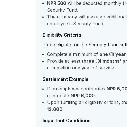
NPR 500
will be deducted monthly fr
Security Fund.
The company will make an additional
employee's Security Fund.
Eligibility Criteria
To be eligible for the Security Fund se
Complete a minimum of
one (1) year
Provide at least
three (3) months' pr
completing one year of service.
Settlement Example
If an employee contributes
NPR 6,0
contribute
NPR 6,000
.
Upon fulfilling all eligibility criteria
12,000
.
Important Conditions