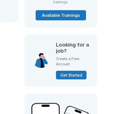
trainings.
Available Trainings
Looking for a
job?
Create a Free
Account
Get Started