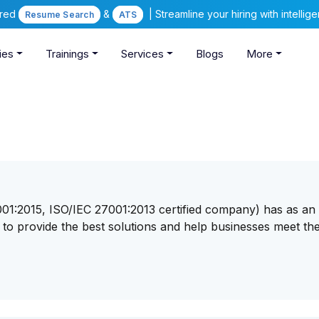
ered
&
| Streamline your hiring with intelli
Resume Search
ATS
ies
Trainings
Services
Blogs
More
9001:2015, ISO/IEC 27001:2013 certified company) has as an
s to provide the best solutions and help businesses meet the