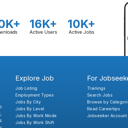
0K+
16K+
10K+
wnloads
Active Users
Active Jobs
Explore Job
For Jobseek
Job Listing
Trainings
Employment Types
Search Jobs
Jobs By City
Browse by Categori
b
Jobs By Level
Read Careertips
,
Jobs By Work Mode
Jobseeker Account
s
Jobs By Work Shift
y