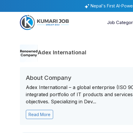
Nepal's First AI-Pow
Job Categor
Adex International
About Company
Adex International – a global enterprise (ISO 
integrated portfolio of IT products and service
objectives. Specializing in Dev...
Read More