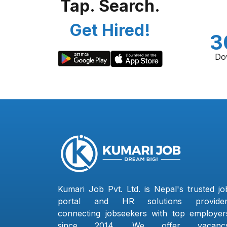
Tap. Search.
Get Hired!
3
Do
Kumari Job Pvt. Ltd. is Nepal's trusted jo
portal and HR solutions provider
connecting jobseekers with top employer
since 2014. We offer vacanc