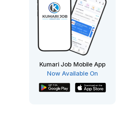
Kumari Job Mobile App
Now Available On