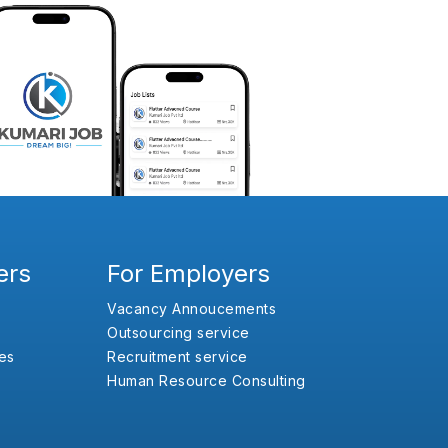
ers
For Employers
Vacancy Annoucements
Outsourcing service
es
Recruitment service
Human Resource Consulting