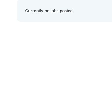
Currently no jobs posted.