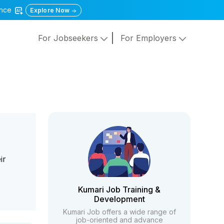
gence
Explore Now
For Jobseekers
For Employers
ir
Kumari Job Training &
Development
Kumari Job offers a wide range of
job-oriented and advance