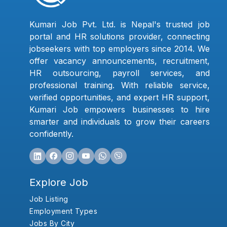
Kumari Job Pvt. Ltd. is Nepal's trusted job
portal and HR solutions provider, connecting
jobseekers with top employers since 2014. We
offer vacancy announcements, recruitment,
HR outsourcing, payroll services, and
professional training. With reliable service,
verified opportunities, and expert HR support,
Kumari Job empowers businesses to hire
smarter and individuals to grow their careers
confidently.
Explore Job
Job Listing
Employment Types
Jobs By City