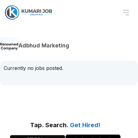
Adbhud Marketing
Currently no jobs posted.
Tap. Search.
Get Hired!