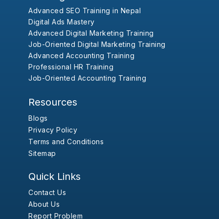
Advanced SEO Training in Nepal
Digital Ads Mastery
Advanced Digital Marketing Training
Job-Oriented Digital Marketing Training
Advanced Accounting Training
Professional HR Training
Job-Oriented Accounting Training
Resources
Blogs
Privacy Policy
Terms and Conditions
Sitemap
Quick Links
Contact Us
About Us
Report Problem