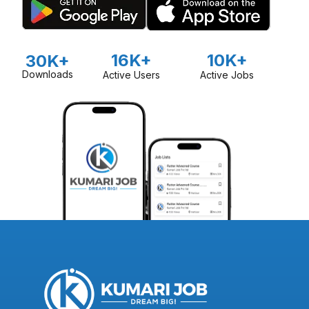
16K+
10K+
30K+
Downloads
Active Users
Active Jobs