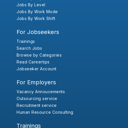
Jobs By Level
Jobs By Work Mode
Jobs By Work Shift
For Jobseekers
Trainings
Search Jobs
Browse by Categories
Read Careertips
Jobseeker Account
For Employers
Vacancy Annoucements
Outsourcing service
Recruitment service
Human Resource Consulting
Trainings