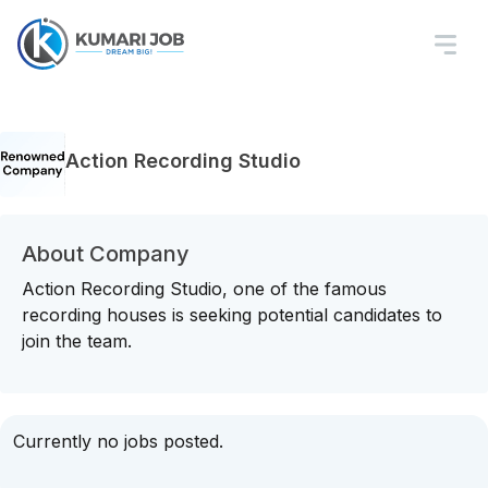
Action Recording Studio
About Company
Action Recording Studio, one of the famous
recording houses is seeking potential candidates to
join the team.
Currently no jobs posted.