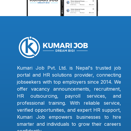
Kumari Job Pvt. Ltd. is Nepal's trusted job
portal and HR solutions provider, connecting
jobseekers with top employers since 2014. We
offer vacancy announcements, recruitment,
HR outsourcing, payroll services, and
professional training. With reliable service,
verified opportunities, and expert HR support,
Kumari Job empowers businesses to hire
smarter and individuals to grow their careers