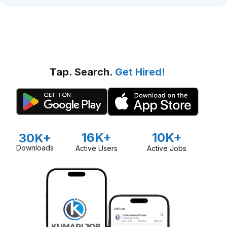
Tap. Search.
Get Hired!
16K+
10K+
30K+
Downloads
Active Users
Active Jobs