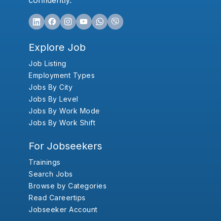
confidently.
Explore Job
Job Listing
Employment Types
Jobs By City
Jobs By Level
Jobs By Work Mode
Jobs By Work Shift
For Jobseekers
Trainings
Search Jobs
Browse by Categories
Read Careertips
Jobseeker Account