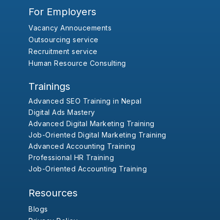
For Employers
Vacancy Annoucements
Outsourcing service
Recruitment service
Human Resource Consulting
Trainings
Advanced SEO Training in Nepal
Digital Ads Mastery
Advanced Digital Marketing Training
Job-Oriented Digital Marketing Training
Advanced Accounting Training
Professional HR Training
Job-Oriented Accounting Training
Resources
Blogs