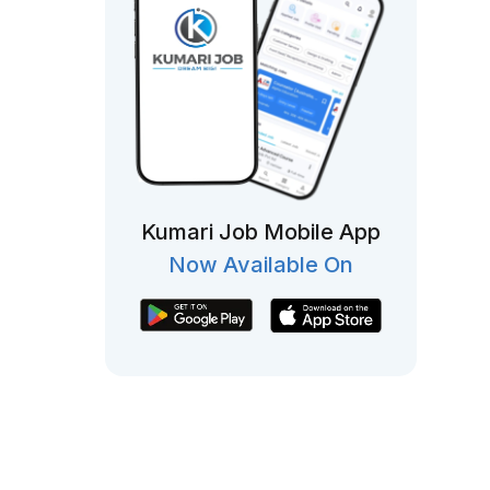
Kumari Job Mobile App
Now Available On