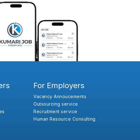
ers
For Employers
Vacancy Annoucements
Outsourcing service
es
Recruitment service
Human Resource Consulting