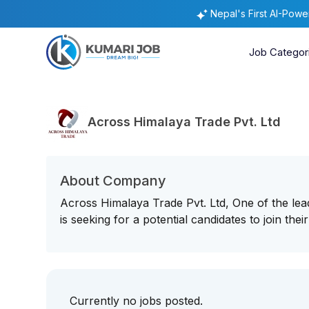
Nepal's First AI-Pow
Job Categor
Across Himalaya Trade Pvt. Ltd
About Company
Across Himalaya Trade Pvt. Ltd, One of the l
is seeking for a potential candidates to join thei
Currently no jobs posted.