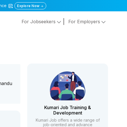
gence
Explore Now
For Jobseekers
For Employers
hmandu
Kumari Job Training &
Development
Kumari Job offers a wide range of
job-oriented and advance