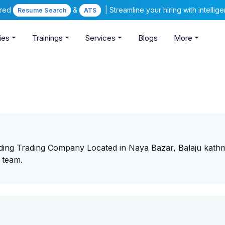
ered
&
| Streamline your hiring with intelli
Resume Search
ATS
ies
Trainings
Services
Blogs
More
eading Trading Company Located in Naya Bazar, Balaju kat
r team.