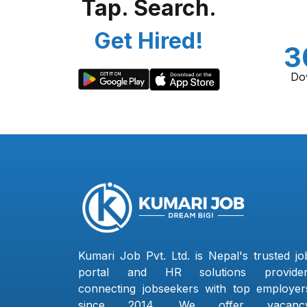
Tap. Search.
Get Hired!
3
Do
Kumari Job Pvt. Ltd. is Nepal's trusted jo
portal and HR solutions provider
connecting jobseekers with top employer
since 2014. We offer vacanc