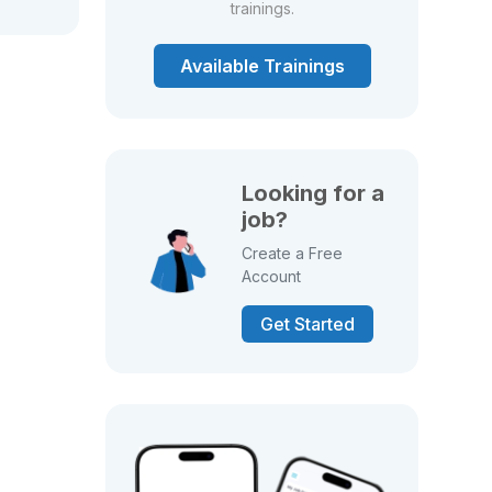
trainings.
Available Trainings
Looking for a
job?
Create a Free
Account
Get Started