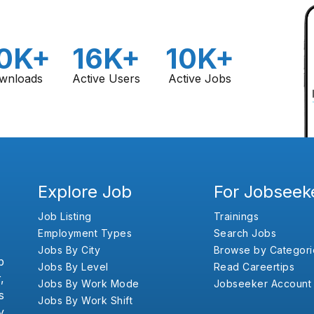
0K+
16K+
10K+
wnloads
Active Users
Active Jobs
Explore Job
For Jobseek
Job Listing
Trainings
Employment Types
Search Jobs
Jobs By City
Browse by Categori
b
Jobs By Level
Read Careertips
,
Jobs By Work Mode
Jobseeker Account
s
Jobs By Work Shift
y