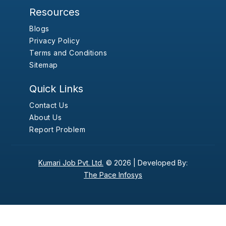
Resources
Blogs
Privacy Policy
Terms and Conditions
Sitemap
Quick Links
Contact Us
About Us
Report Problem
Kumari Job Pvt. Ltd.
© 2026 |
Developed By:
The Pace Infosys