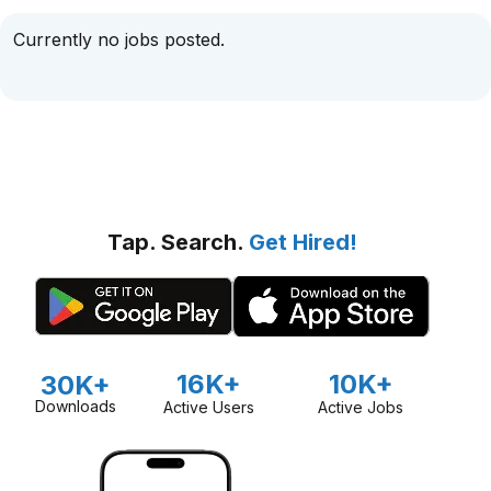
Currently no jobs posted.
Tap. Search.
Get Hired!
16K+
10K+
30K+
Downloads
Active Users
Active Jobs