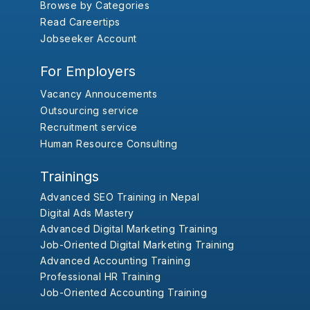
Browse by Categories
Read Careertips
Jobseeker Account
For Employers
Vacancy Annoucements
Outsourcing service
Recruitment service
Human Resource Consulting
Trainings
Advanced SEO Training in Nepal
Digital Ads Mastery
Advanced Digital Marketing Training
Job-Oriented Digital Marketing Training
Advanced Accounting Training
Professional HR Training
Job-Oriented Accounting Training