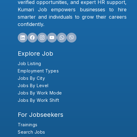
verified opportunities, and expert HR support,
Kumari Job empowers businesses to hire
smarter and individuals to grow their careers
confidently.
Explore Job
Job Listing
Employment Types
Jobs By City
Jobs By Level
Jobs By Work Mode
Jobs By Work Shift
For Jobseekers
Trainings
Search Jobs