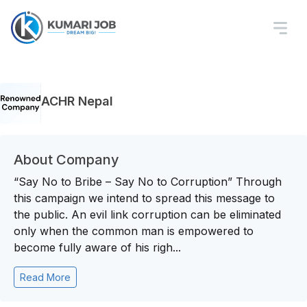
ACHR Nepal
About Company
“Say No to Bribe – Say No to Corruption” Through
this campaign we intend to spread this message to
the public. An evil link corruption can be eliminated
only when the common man is empowered to
become fully aware of his righ...
Read More