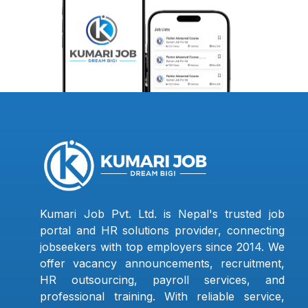
Kumari Job Pvt. Ltd. is Nepal's trusted job
portal and HR solutions provider, connecting
jobseekers with top employers since 2014. We
offer vacancy announcements, recruitment,
HR outsourcing, payroll services, and
professional training. With reliable service,