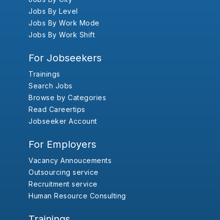
Jobs By Level
Jobs By Work Mode
Jobs By Work Shift
For Jobseekers
Trainings
Search Jobs
Browse by Categories
Read Careertips
Jobseeker Account
For Employers
Vacancy Annoucements
Outsourcing service
Recruitment service
Human Resource Consulting
Trainings