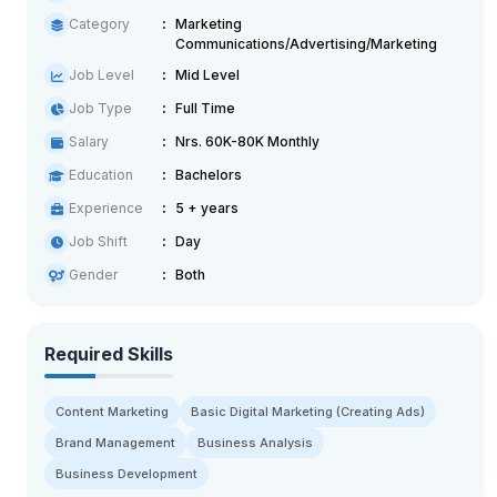
Category
Marketing
Communications/Advertising/Marketing
Job Level
Mid Level
Job Type
Full Time
Salary
Nrs. 60K-80K Monthly
Education
Bachelors
Experience
5 + years
Job Shift
Day
Gender
Both
Required Skills
Content Marketing
Basic Digital Marketing (Creating Ads)
Brand Management
Business Analysis
Business Development