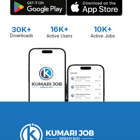
16K+
10K+
30K+
Downloads
Active Users
Active Jobs