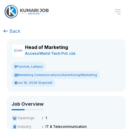
Back
Head of Marketing
AccessWorld Tech Pvt. Ltd.
Pulchok, Lalitpur
Marketing Communications/Advertising/Marketing
Jul 16, 2026 (Expired)
Job Overview
Openings
1
Industry
IT & Telecommunication