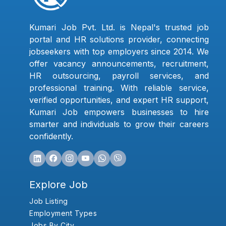
Kumari Job Pvt. Ltd. is Nepal's trusted job
portal and HR solutions provider, connecting
jobseekers with top employers since 2014. We
offer vacancy announcements, recruitment,
HR outsourcing, payroll services, and
professional training. With reliable service,
verified opportunities, and expert HR support,
Kumari Job empowers businesses to hire
smarter and individuals to grow their careers
confidently.
Explore Job
Job Listing
Employment Types
Jobs By City