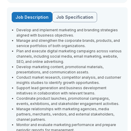
Job Description
Job Specification
Develop and implement marketing and branding strategies
aligned with business objectives.
Manage and strengthen the corporate brands, products, and
service portfolios of both organizations.
Plan and execute digital marketing campaigns across various
channels, including social media, email marketing, website,
SEO, and online advertising.
Develop marketing content, promotional materials,
presentations, and communication assets.
Conduct market research, competitor analysis, and customer
insights studies to identify growth opportunities.
Support lead generation and business development
initiatives in collaboration with relevant teams.
Coordinate product launches, promotional campaigns,
events, exhibitions, and stakeholder engagement activities.
Manage relationships with marketing agencies, media
partners, merchants, vendors, and external stakeholders,
channel partners.
Monitor and evaluate marketing performance and prepare
periodic reports for management.