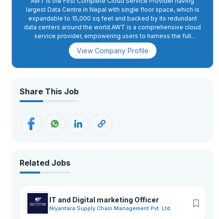
AWT is the First Complete Cloud Service Provider having
largest Data Centre in Nepal with single floor space, which is
expandable to 15,000 sq feet and backed by its redundant
data centers around the world.AWT is a comprehensive cloud
service provider, empowering users to harness the full
potential of cloud computing without incurring costly
View Company Profile
investments in technology or human resources since
2013.AccessWorld Tech's services are in compliance with
international standards, as evidenced by our achievement of
three ISO certifications for Quality Management (ISO
9001:2015), Information Technology Service Management
Share This Job
(ISO 20000-1:2018), and Information Security Management
(ISO 27001:2013).
Related Jobs
IT and Digital marketing Officer
Niyantara Supply Chain Management Pvt. Ltd.