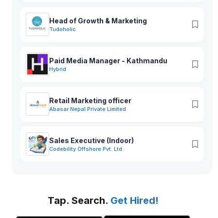
Head of Growth & Marketing
Tudoholic
Paid Media Manager - Kathmandu
Hybrid
Retail Marketing officer
Abasar Nepal Private Limited
Sales Executive (Indoor)
Codebility Offshore Pvt. Ltd.
Tap. Search.
Get Hired!