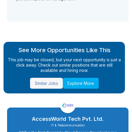
See More Opportunities Like This
This job may be closed, but your next opportunity is just a
click away. Check out similar positions that are still
available and hiring now.
Similar Jobs
Explore More
AccessWorld Tech Pvt. Ltd.
IT & Telecommunication