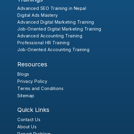
Advanced SEO Training in Nepal
Digital Ads Mastery
Advanced Digital Marketing Training
Job-Oriented Digital Marketing Training
Advanced Accounting Training
Professional HR Training
Job-Oriented Accounting Training
Resources
Blogs
Privacy Policy
Terms and Conditions
Sitemap
Quick Links
Contact Us
About Us
Report Problem