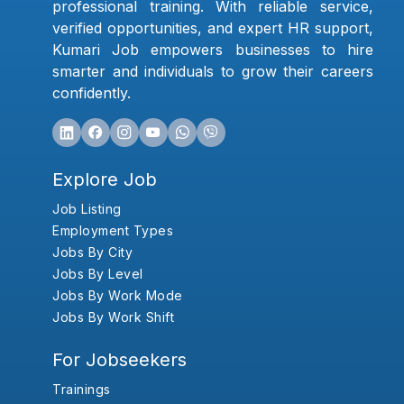
professional training. With reliable service,
verified opportunities, and expert HR support,
Kumari Job empowers businesses to hire
smarter and individuals to grow their careers
confidently.
Explore Job
Job Listing
Employment Types
Jobs By City
Jobs By Level
Jobs By Work Mode
Jobs By Work Shift
For Jobseekers
Trainings