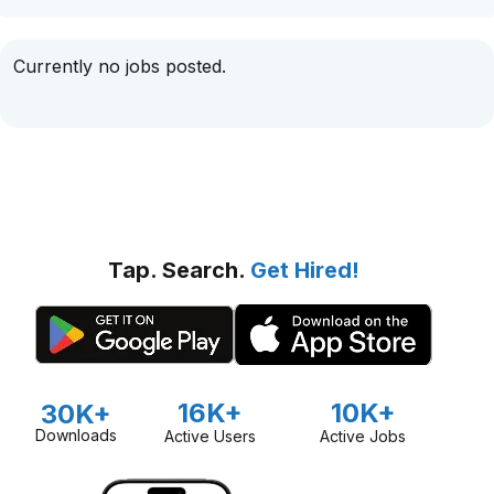
Currently no jobs posted.
Tap. Search.
Get Hired!
16K+
10K+
30K+
Downloads
Active Users
Active Jobs