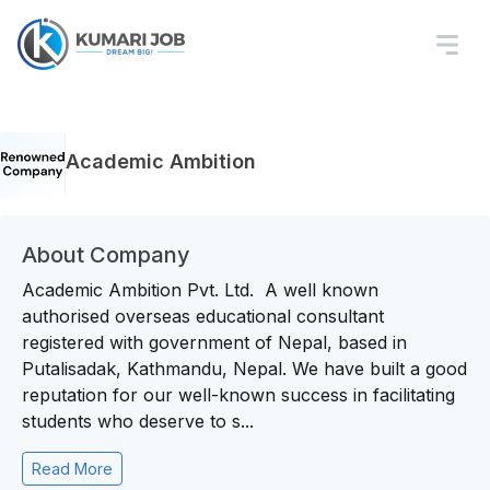
Academic Ambition
About Company
Academic Ambition Pvt. Ltd. A well known
authorised overseas educational consultant
registered with government of Nepal, based in
Putalisadak, Kathmandu, Nepal. We have built a good
reputation for our well-known success in facilitating
students who deserve to s...
Read More