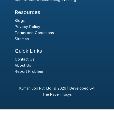
Resources
Blogs
Privacy Policy
Terms and Conditions
Sitemap
Quick Links
Contact Us
About Us
Report Problem
Kumari Job Pvt. Ltd.
© 2026 |
Developed By:
The Pace Infosys