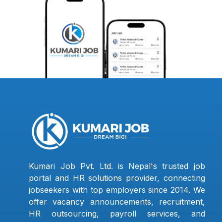
Kumari Job Pvt. Ltd. is Nepal's trusted job
portal and HR solutions provider, connecting
jobseekers with top employers since 2014. We
offer vacancy announcements, recruitment,
HR outsourcing, payroll services, and