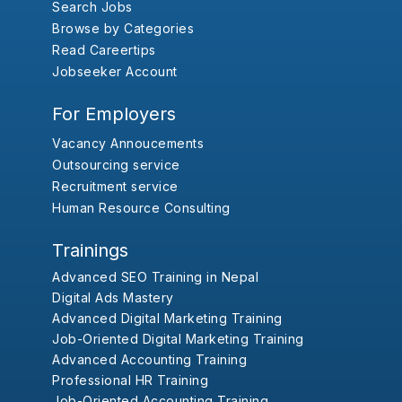
Search Jobs
Browse by Categories
Read Careertips
Jobseeker Account
For Employers
Vacancy Annoucements
Outsourcing service
Recruitment service
Human Resource Consulting
Trainings
Advanced SEO Training in Nepal
Digital Ads Mastery
Advanced Digital Marketing Training
Job-Oriented Digital Marketing Training
Advanced Accounting Training
Professional HR Training
Job-Oriented Accounting Training