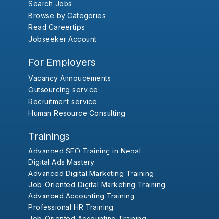
Search Jobs
Browse by Categories
Read Careertips
Jobseeker Account
For Employers
Vacancy Annoucements
Outsourcing service
Recruitment service
Human Resource Consulting
Trainings
Advanced SEO Training in Nepal
Digital Ads Mastery
Advanced Digital Marketing Training
Job-Oriented Digital Marketing Training
Advanced Accounting Training
Professional HR Training
Job-Oriented Accounting Training