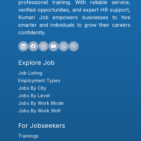
professional training. With reliable service,
verified opportunities, and expert HR support,
Kumari Job empowers businesses to hire
smarter and individuals to grow their careers
confidently.
Explore Job
Job Listing
Employment Types
Jobs By City
Jobs By Level
Jobs By Work Mode
Jobs By Work Shift
For Jobseekers
Trainings