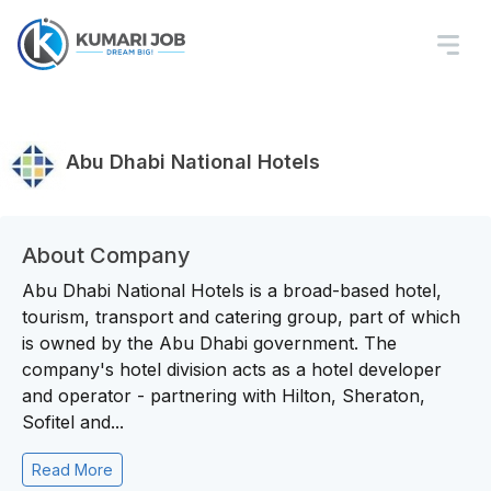
Abu Dhabi National Hotels
About Company
Abu Dhabi National Hotels is a broad-based hotel,
tourism, transport and catering group, part of which
is owned by the Abu Dhabi government. The
company's hotel division acts as a hotel developer
and operator - partnering with Hilton, Sheraton,
Sofitel and...
Read More