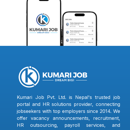
Kumari Job Pvt. Ltd. is Nepal's trusted job
portal and HR solutions provider, connecting
jobseekers with top employers since 2014. We
offer vacancy announcements, recruitment,
HR outsourcing, payroll services, and