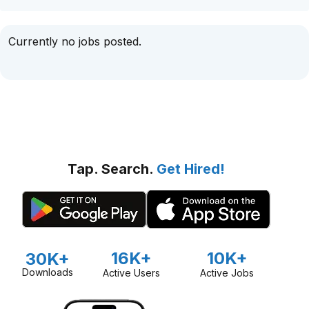
Currently no jobs posted.
Tap. Search.
Get Hired!
16K+
10K+
30K+
Downloads
Active Users
Active Jobs