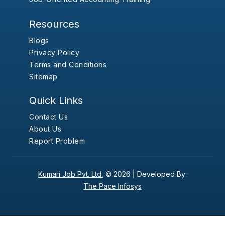
Resources
Blogs
Privacy Policy
Terms and Conditions
Sitemap
Quick Links
Contact Us
About Us
Report Problem
Kumari Job Pvt. Ltd.
© 2026 |
Developed By:
The Pace Infosys