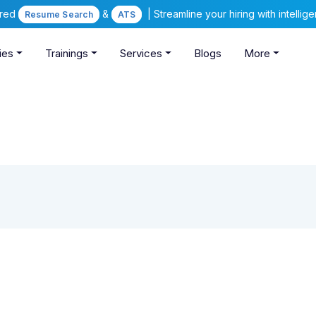
ered
&
| Streamline your hiring with intelli
Resume Search
ATS
ies
Trainings
Services
Blogs
More