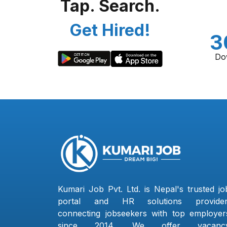
Tap. Search.
Get Hired!
3
Do
Kumari Job Pvt. Ltd. is Nepal's trusted jo
portal and HR solutions provider
connecting jobseekers with top employer
since 2014. We offer vacanc