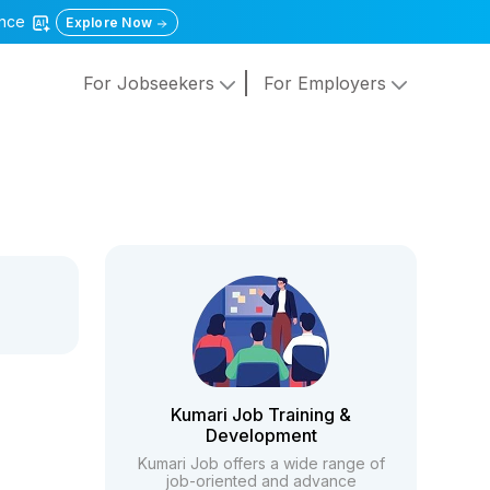
gence
Explore Now
For Jobseekers
For Employers
Kumari Job Training &
Development
Kumari Job offers a wide range of
job-oriented and advance