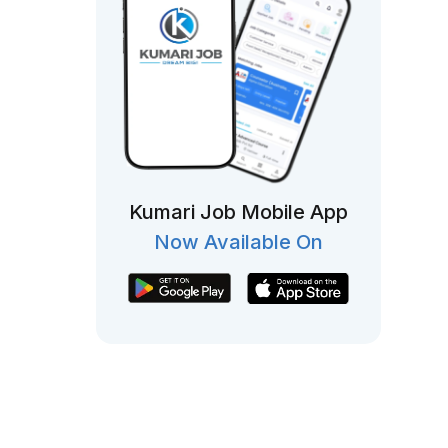
Kumari Job Mobile App
Now Available On