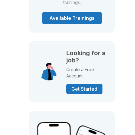
trainings.
Available Trainings
Looking for a
job?
Create a Free
Account
Get Started