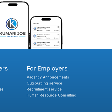
ers
For Employers
Vacancy Annoucements
Outsourcing service
es
Recruitment service
Human Resource Consulting