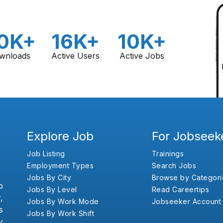
0K+
16K+
10K+
wnloads
Active Users
Active Jobs
Explore Job
For Jobseek
Job Listing
Trainings
Employment Types
Search Jobs
Jobs By City
Browse by Categori
b
Jobs By Level
Read Careertips
,
Jobs By Work Mode
Jobseeker Account
s
Jobs By Work Shift
y