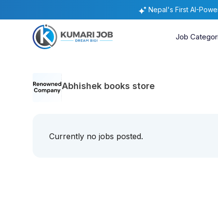
Nepal's First AI-Pow
Job Categor
Abhishek books store
Currently no jobs posted.