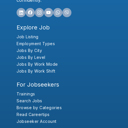
confidently.
Explore Job
Job Listing
Employment Types
Jobs By City
Jobs By Level
Jobs By Work Mode
Jobs By Work Shift
For Jobseekers
Trainings
Search Jobs
Browse by Categories
Read Careertips
Jobseeker Account