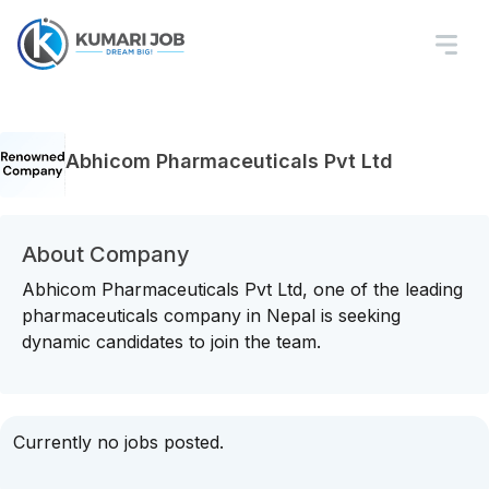
Abhicom Pharmaceuticals Pvt Ltd
About Company
Abhicom Pharmaceuticals Pvt Ltd, one of the leading
pharmaceuticals company in Nepal is seeking
dynamic candidates to join the team.
Currently no jobs posted.