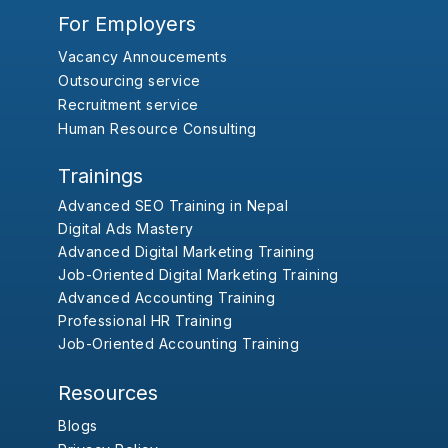
For Employers
Vacancy Annoucements
Outsourcing service
Recruitment service
Human Resource Consulting
Trainings
Advanced SEO Training in Nepal
Digital Ads Mastery
Advanced Digital Marketing Training
Job-Oriented Digital Marketing Training
Advanced Accounting Training
Professional HR Training
Job-Oriented Accounting Training
Resources
Blogs