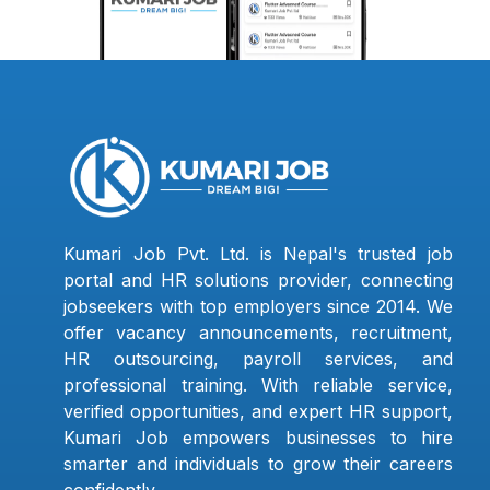
Kumari Job Pvt. Ltd. is Nepal's trusted job
portal and HR solutions provider, connecting
jobseekers with top employers since 2014. We
offer vacancy announcements, recruitment,
HR outsourcing, payroll services, and
professional training. With reliable service,
verified opportunities, and expert HR support,
Kumari Job empowers businesses to hire
smarter and individuals to grow their careers