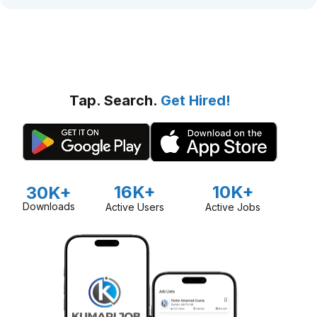
Tap. Search.
Get Hired!
16K+
10K+
30K+
Downloads
Active Users
Active Jobs