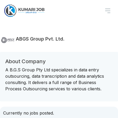
ABGS Group Pvt. Ltd.
About Company
A B.G.S Group Pty Ltd specializes in data entry
outsourcing, data transcription and data analytics
consulting. It delivers a full range of Business
Process Outsourcing services to various clients.
Currently no jobs posted.