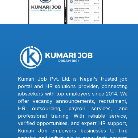
Kumari Job Pvt. Ltd. is Nepal's trusted job
portal and HR solutions provider, connecting
jobseekers with top employers since 2014. We
offer vacancy announcements, recruitment,
HR outsourcing, payroll services, and
professional training. With reliable service,
verified opportunities, and expert HR support,
Kumari Job empowers businesses to hire