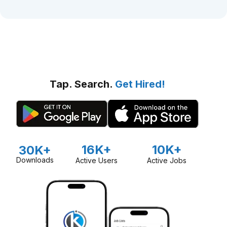
Tap. Search.
Get Hired!
16K+
10K+
30K+
Downloads
Active Users
Active Jobs