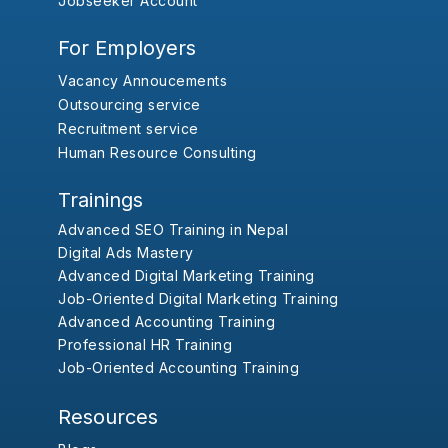
Jobseeker Account
For Employers
Vacancy Annoucements
Outsourcing service
Recruitment service
Human Resource Consulting
Trainings
Advanced SEO Training in Nepal
Digital Ads Mastery
Advanced Digital Marketing Training
Job-Oriented Digital Marketing Training
Advanced Accounting Training
Professional HR Training
Job-Oriented Accounting Training
Resources