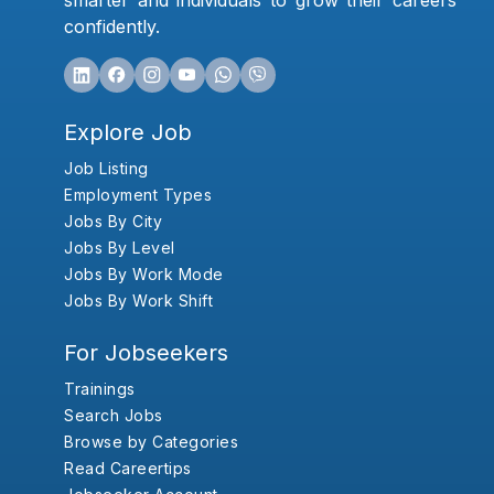
smarter and individuals to grow their careers
confidently.
Explore Job
Job Listing
Employment Types
Jobs By City
Jobs By Level
Jobs By Work Mode
Jobs By Work Shift
For Jobseekers
Trainings
Search Jobs
Browse by Categories
Read Careertips