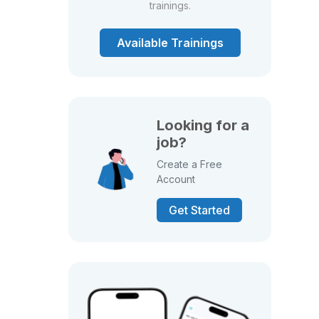
trainings.
Available Trainings
Looking for a
job?
Create a Free
Account
Get Started