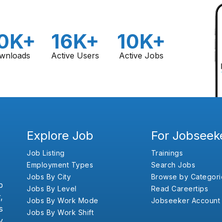
0K+
16K+
10K+
wnloads
Active Users
Active Jobs
Explore Job
For Jobseek
Job Listing
Trainings
Employment Types
Search Jobs
Jobs By City
Browse by Categori
b
Jobs By Level
Read Careertips
,
Jobs By Work Mode
Jobseeker Account
s
Jobs By Work Shift
y