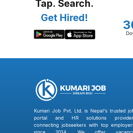
Tap. Search.
Get Hired!
3
Do
Kumari Job Pvt. Ltd. is Nepal's trusted jo
portal and HR solutions provider
connecting jobseekers with top employer
since 2014. We offer vacanc