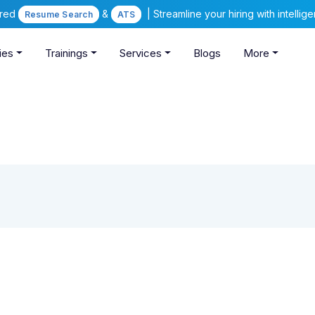
ered
&
| Streamline your hiring with intelli
Resume Search
ATS
ies
Trainings
Services
Blogs
More