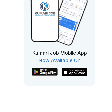
Kumari Job Mobile App
Now Available On