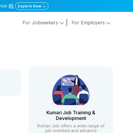
gence
Explore Now
For Jobseekers
For Employers
Kumari Job Training &
Development
Kumari Job offers a wide range of
job-oriented and advance