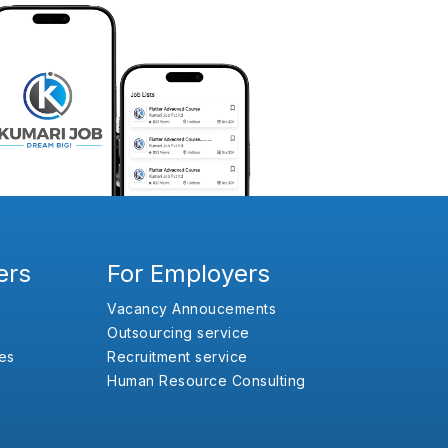
ers
For Employers
Vacancy Annoucements
Outsourcing service
es
Recruitment service
Human Resource Consulting