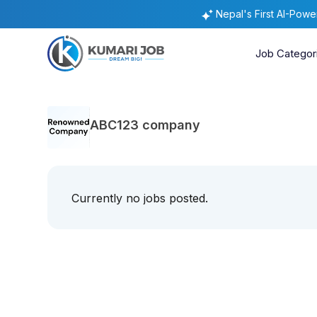
Nepal's First AI-Pow
Job Categor
ABC123 company
Currently no jobs posted.