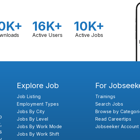
0K+
16K+
10K+
wnloads
Active Users
Active Jobs
Explore Job
For Jobseek
Job Listing
Trainings
Employment Types
Search Jobs
Jobs By City
Browse by Categori
b
Jobs By Level
Read Careertips
,
Jobs By Work Mode
Jobseeker Account
s
Jobs By Work Shift
y