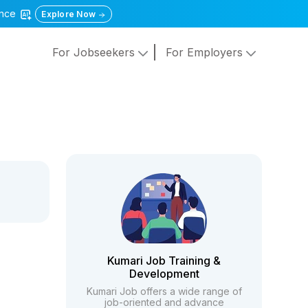
gence
Explore Now
For Jobseekers
For Employers
Kumari Job Training &
Development
Kumari Job offers a wide range of
job-oriented and advance