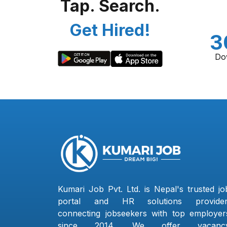
Tap. Search.
Get Hired!
3
Do
Kumari Job Pvt. Ltd. is Nepal's trusted jo
portal and HR solutions provider
connecting jobseekers with top employer
since 2014. We offer vacanc