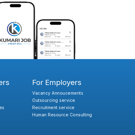
ers
For Employers
Vacancy Annoucements
Outsourcing service
es
Recruitment service
Human Resource Consulting