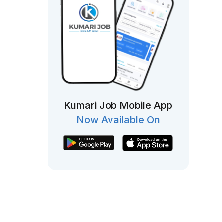
Kumari Job Mobile App
Now Available On