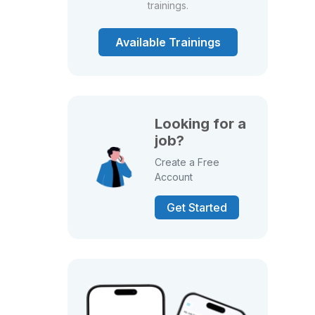
trainings.
Available Trainings
Looking for a
job?
Create a Free
Account
Get Started