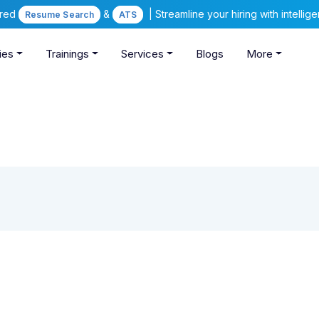
ered
&
| Streamline your hiring with intelli
Resume Search
ATS
ies
Trainings
Services
Blogs
More