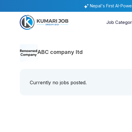
Nepal's First AI-Pow
Job Categor
ABC company ltd
Currently no jobs posted.