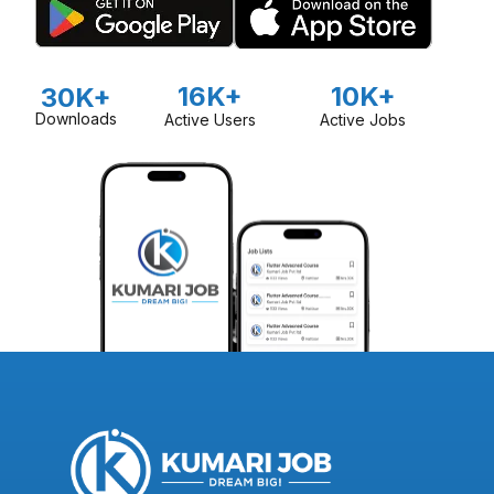
16K+
10K+
30K+
Downloads
Active Users
Active Jobs