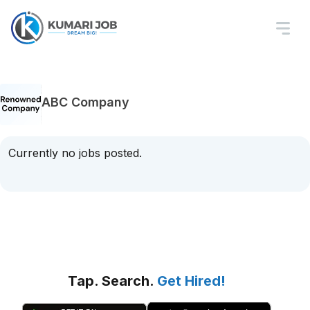
ABC Company
Currently no jobs posted.
Tap. Search.
Get Hired!