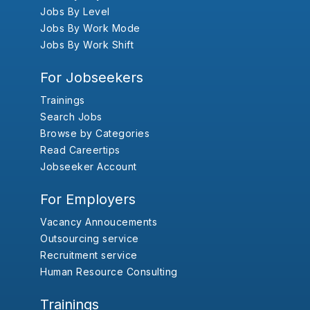
Jobs By Level
Jobs By Work Mode
Jobs By Work Shift
For Jobseekers
Trainings
Search Jobs
Browse by Categories
Read Careertips
Jobseeker Account
For Employers
Vacancy Annoucements
Outsourcing service
Recruitment service
Human Resource Consulting
Trainings