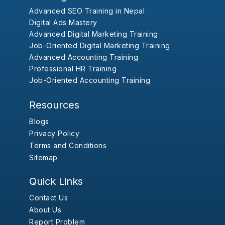
Advanced SEO Training in Nepal
Digital Ads Mastery
Advanced Digital Marketing Training
Job-Oriented Digital Marketing Training
Advanced Accounting Training
Professional HR Training
Job-Oriented Accounting Training
Resources
Blogs
Privacy Policy
Terms and Conditions
Sitemap
Quick Links
Contact Us
About Us
Report Problem