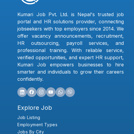
Kumari Job Pvt. Ltd. is Nepal's trusted job
portal and HR solutions provider, connecting
jobseekers with top employers since 2014. We
offer vacancy announcements, recruitment,
HR outsourcing, payroll services, and
professional training. With reliable service,
verified opportunities, and expert HR support,
Kumari Job empowers businesses to hire
smarter and individuals to grow their careers
confidently.
Explore Job
Job Listing
Employment Types
Jobs By City