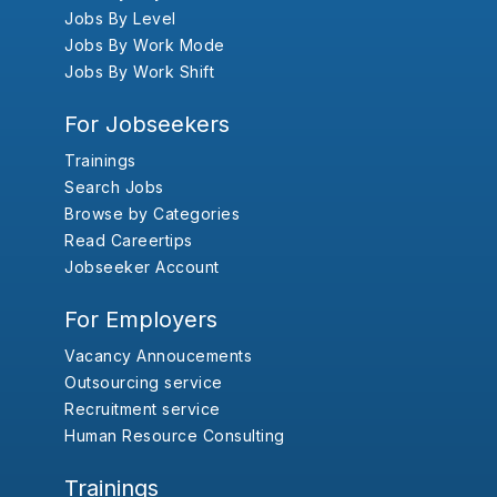
Jobs By Level
Jobs By Work Mode
Jobs By Work Shift
For Jobseekers
Trainings
Search Jobs
Browse by Categories
Read Careertips
Jobseeker Account
For Employers
Vacancy Annoucements
Outsourcing service
Recruitment service
Human Resource Consulting
Trainings