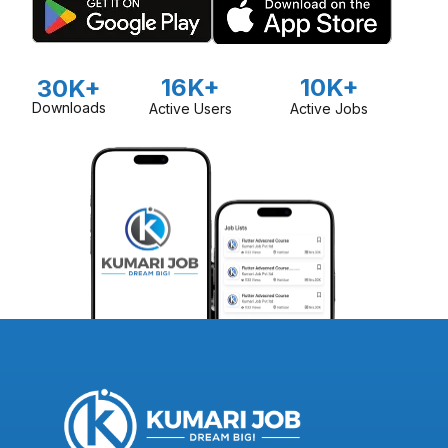
16K+
10K+
30K+
Downloads
Active Users
Active Jobs