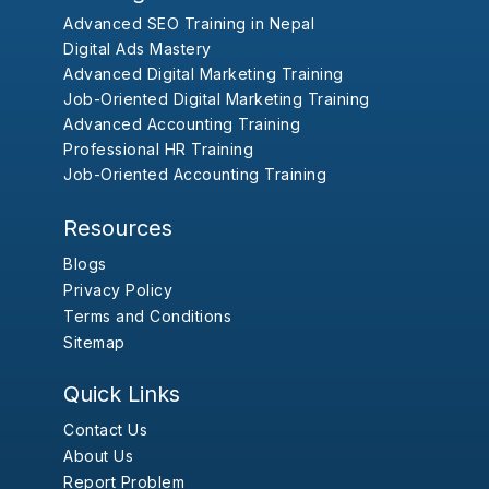
Advanced SEO Training in Nepal
Digital Ads Mastery
Advanced Digital Marketing Training
Job-Oriented Digital Marketing Training
Advanced Accounting Training
Professional HR Training
Job-Oriented Accounting Training
Resources
Blogs
Privacy Policy
Terms and Conditions
Sitemap
Quick Links
Contact Us
About Us
Report Problem