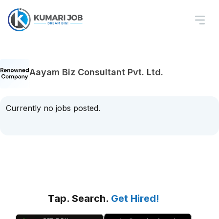
Aayam Biz Consultant Pvt. Ltd.
Currently no jobs posted.
Tap. Search.
Get Hired!