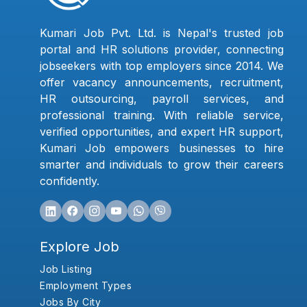
Kumari Job Pvt. Ltd. is Nepal's trusted job
portal and HR solutions provider, connecting
jobseekers with top employers since 2014. We
offer vacancy announcements, recruitment,
HR outsourcing, payroll services, and
professional training. With reliable service,
verified opportunities, and expert HR support,
Kumari Job empowers businesses to hire
smarter and individuals to grow their careers
confidently.
Explore Job
Job Listing
Employment Types
Jobs By City