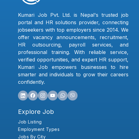
Kumari Job Pvt. Ltd. is Nepal's trusted job
portal and HR solutions provider, connecting
jobseekers with top employers since 2014. We
offer vacancy announcements, recruitment,
HR outsourcing, payroll services, and
professional training. With reliable service,
verified opportunities, and expert HR support,
Kumari Job empowers businesses to hire
smarter and individuals to grow their careers
confidently.
Explore Job
Job Listing
Employment Types
Jobs By City