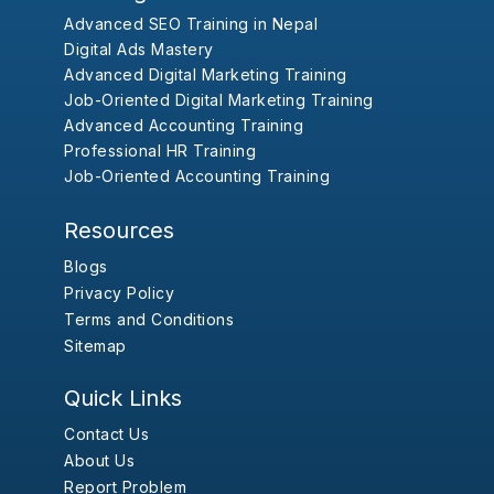
Advanced SEO Training in Nepal
Digital Ads Mastery
Advanced Digital Marketing Training
Job-Oriented Digital Marketing Training
Advanced Accounting Training
Professional HR Training
Job-Oriented Accounting Training
Resources
Blogs
Privacy Policy
Terms and Conditions
Sitemap
Quick Links
Contact Us
About Us
Report Problem