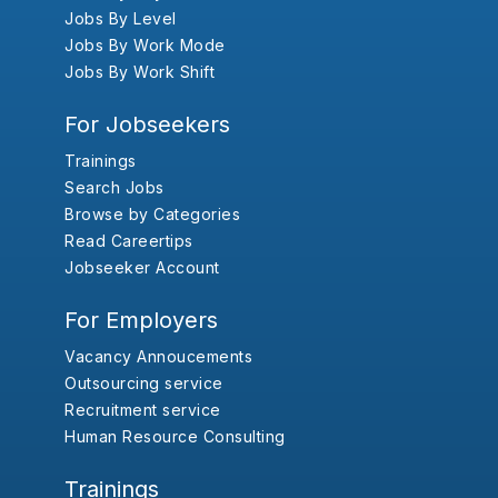
Jobs By Level
Jobs By Work Mode
Jobs By Work Shift
For Jobseekers
Trainings
Search Jobs
Browse by Categories
Read Careertips
Jobseeker Account
For Employers
Vacancy Annoucements
Outsourcing service
Recruitment service
Human Resource Consulting
Trainings