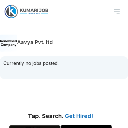
Aavya Pvt. ltd
Currently no jobs posted.
Tap. Search.
Get Hired!