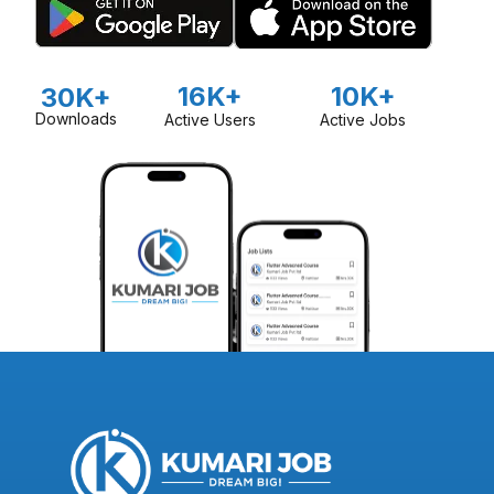
16K+
10K+
30K+
Downloads
Active Users
Active Jobs