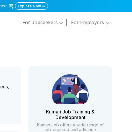
gence
Explore Now
For Jobseekers
For Employers
yees,
Kumari Job Training &
Development
Kumari Job offers a wide range of
job-oriented and advance