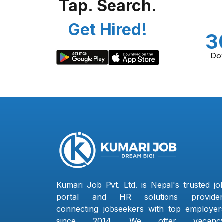
Tap. Search.
Get Hired!
3
Do
Kumari Job Pvt. Ltd. is Nepal's trusted jo
portal and HR solutions provider
connecting jobseekers with top employer
since 2014. We offer vacanc