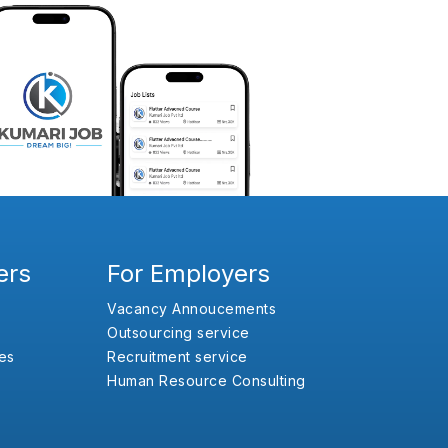
ers
For Employers
Vacancy Annoucements
Outsourcing service
es
Recruitment service
Human Resource Consulting