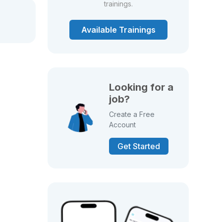
trainings.
Available Trainings
Looking for a
job?
Create a Free
Account
Get Started