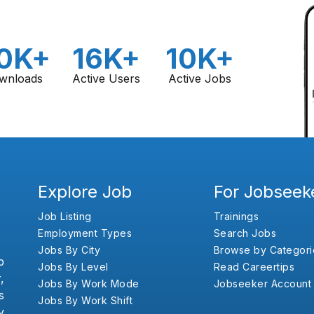
0K+
16K+
10K+
wnloads
Active Users
Active Jobs
Explore Job
For Jobseek
Job Listing
Trainings
Employment Types
Search Jobs
Jobs By City
Browse by Categori
b
Jobs By Level
Read Careertips
,
Jobs By Work Mode
Jobseeker Account
s
Jobs By Work Shift
y