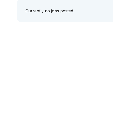
Currently no jobs posted.