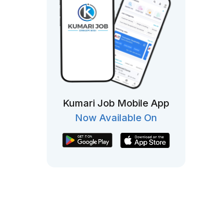
Kumari Job Mobile App
Now Available On