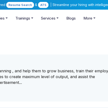
ered
&
| Streamline your hiring with intelli
Resume Search
ATS
ies
Trainings
Services
Blogs
More
nning , and help them to grow business, train their emplo
s to create maximum level of output, and assist the
ertisement...