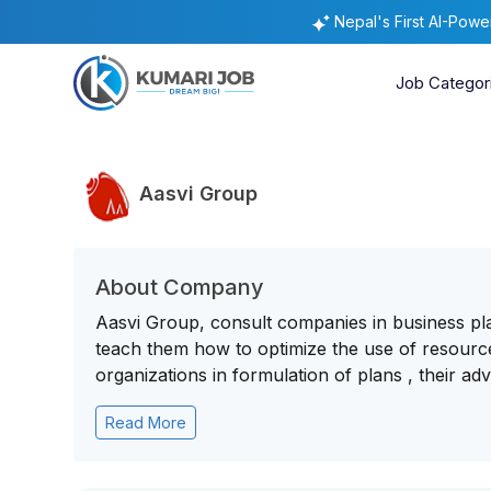
Nepal's First AI-Pow
Job Categor
Aasvi Group
About Company
Aasvi Group, consult companies in business pla
teach them how to optimize the use of resource
organizations in formulation of plans , their adv
Read More