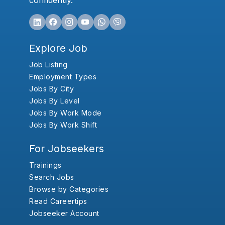
confidently.
Explore Job
Job Listing
Employment Types
Jobs By City
Jobs By Level
Jobs By Work Mode
Jobs By Work Shift
For Jobseekers
Trainings
Search Jobs
Browse by Categories
Read Careertips
Jobseeker Account