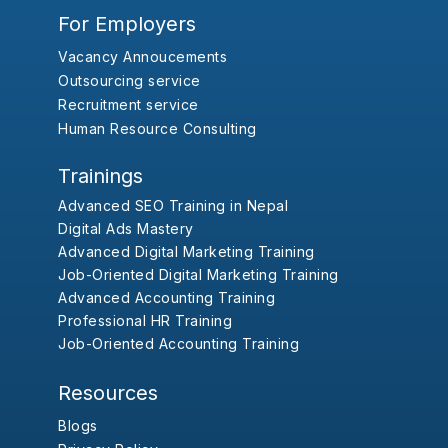
For Employers
Vacancy Annoucements
Outsourcing service
Recruitment service
Human Resource Consulting
Trainings
Advanced SEO Training in Nepal
Digital Ads Mastery
Advanced Digital Marketing Training
Job-Oriented Digital Marketing Training
Advanced Accounting Training
Professional HR Training
Job-Oriented Accounting Training
Resources
Blogs