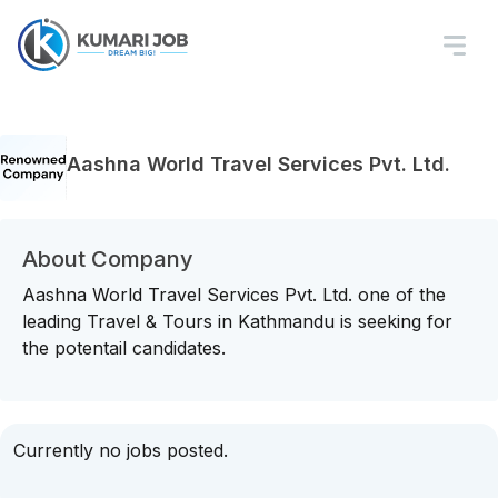
Aashna World Travel Services Pvt. Ltd.
About Company
Aashna World Travel Services Pvt. Ltd. one of the
leading Travel & Tours in Kathmandu is seeking for
the potentail candidates.
Currently no jobs posted.