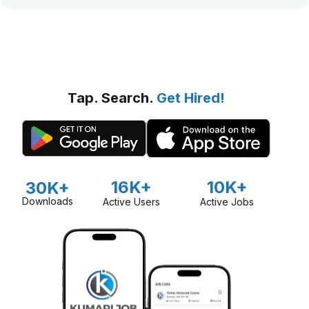
Tap. Search.
Get Hired!
16K+
10K+
30K+
Downloads
Active Users
Active Jobs