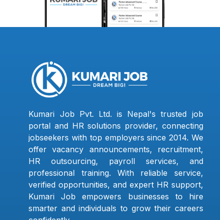
Kumari Job Pvt. Ltd. is Nepal's trusted job
portal and HR solutions provider, connecting
jobseekers with top employers since 2014. We
offer vacancy announcements, recruitment,
HR outsourcing, payroll services, and
professional training. With reliable service,
verified opportunities, and expert HR support,
Kumari Job empowers businesses to hire
smarter and individuals to grow their careers