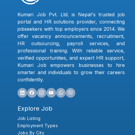
Kumari Job Pvt. Ltd. is Nepal's trusted job
portal and HR solutions provider, connecting
jobseekers with top employers since 2014. We
offer vacancy announcements, recruitment,
HR outsourcing, payroll services, and
professional training. With reliable service,
verified opportunities, and expert HR support,
Kumari Job empowers businesses to hire
smarter and individuals to grow their careers
confidently.
Explore Job
Job Listing
Employment Types
Jobs By City