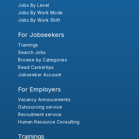
Jobs By Level
Jobs By Work Mode
Jobs By Work Shift
For Jobseekers
Trainings
Search Jobs
Browse by Categories
Read Careertips
Jobseeker Account
For Employers
Vacancy Annoucements
Outsourcing service
Recruitment service
Human Resource Consulting
Trainings