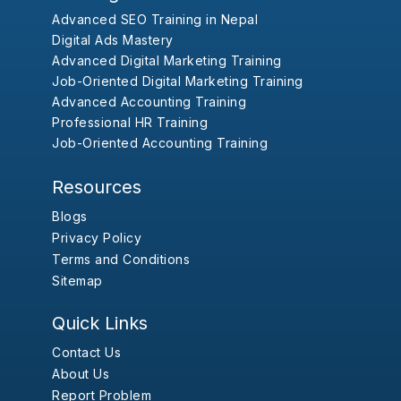
Advanced SEO Training in Nepal
Digital Ads Mastery
Advanced Digital Marketing Training
Job-Oriented Digital Marketing Training
Advanced Accounting Training
Professional HR Training
Job-Oriented Accounting Training
Resources
Blogs
Privacy Policy
Terms and Conditions
Sitemap
Quick Links
Contact Us
About Us
Report Problem