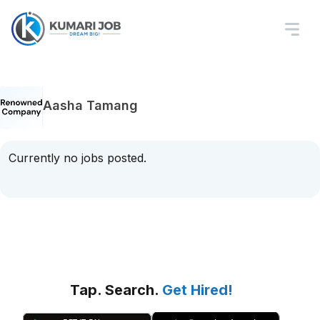
Aasha Tamang
Currently no jobs posted.
Tap. Search.
Get Hired!