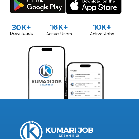
16K+
10K+
30K+
Downloads
Active Users
Active Jobs