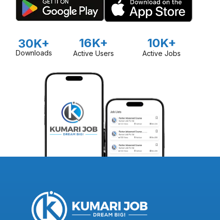
16K+
10K+
30K+
Downloads
Active Users
Active Jobs