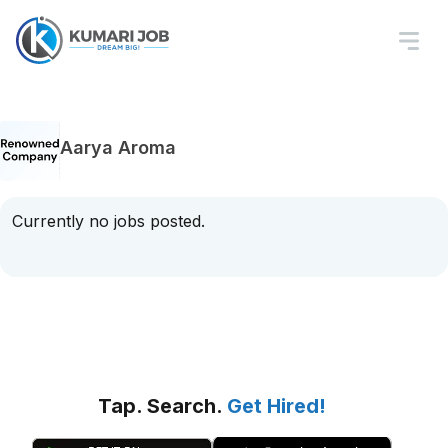
Aarya Aroma
Currently no jobs posted.
Tap. Search.
Get Hired!