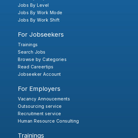
Jobs By Level
Jobs By Work Mode
Jobs By Work Shift
For Jobseekers
Trainings
Search Jobs
Browse by Categories
Read Careertips
Jobseeker Account
For Employers
Vacancy Annoucements
Outsourcing service
Recruitment service
Human Resource Consulting
Trainings