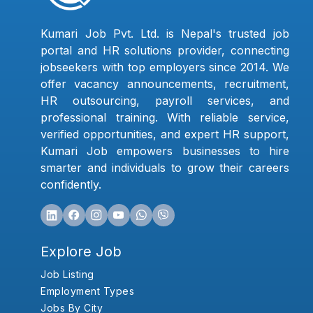
Kumari Job Pvt. Ltd. is Nepal's trusted job
portal and HR solutions provider, connecting
jobseekers with top employers since 2014. We
offer vacancy announcements, recruitment,
HR outsourcing, payroll services, and
professional training. With reliable service,
verified opportunities, and expert HR support,
Kumari Job empowers businesses to hire
smarter and individuals to grow their careers
confidently.
Explore Job
Job Listing
Employment Types
Jobs By City