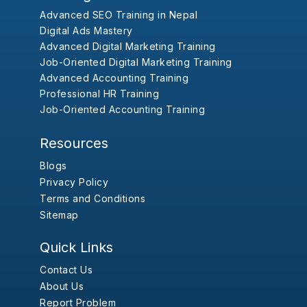
Advanced SEO Training in Nepal
Digital Ads Mastery
Advanced Digital Marketing Training
Job-Oriented Digital Marketing Training
Advanced Accounting Training
Professional HR Training
Job-Oriented Accounting Training
Resources
Blogs
Privacy Policy
Terms and Conditions
Sitemap
Quick Links
Contact Us
About Us
Report Problem