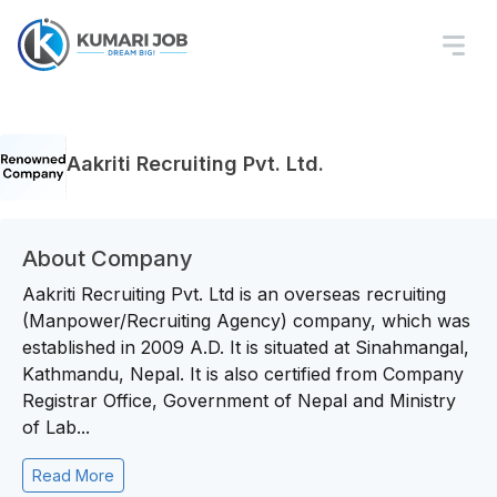
Aakriti Recruiting Pvt. Ltd.
About Company
Aakriti Recruiting Pvt. Ltd is an overseas recruiting
(Manpower/Recruiting Agency) company, which was
established in 2009 A.D. It is situated at Sinahmangal,
Kathmandu, Nepal. It is also certified from Company
Registrar Office, Government of Nepal and Ministry
of Lab...
Read More