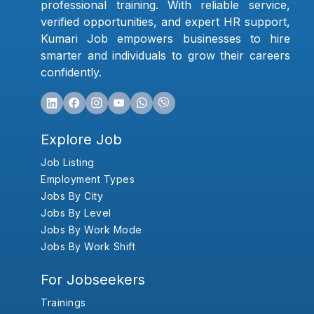
professional training. With reliable service,
verified opportunities, and expert HR support,
Kumari Job empowers businesses to hire
smarter and individuals to grow their careers
confidently.
Explore Job
Job Listing
Employment Types
Jobs By City
Jobs By Level
Jobs By Work Mode
Jobs By Work Shift
For Jobseekers
Trainings