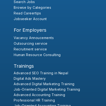
Search Jobs
Browse by Categories
Read Careertips
Jobseeker Account
For Employers
Vacancy Annoucements
Outsourcing service
Recruitment service
Human Resource Consulting
Trainings
Advanced SEO Training in Nepal
Digital Ads Mastery
Advanced Digital Marketing Training
Job-Oriented Digital Marketing Training
Advanced Accounting Training
Professional HR Training
Job-Oriented Accounting Training