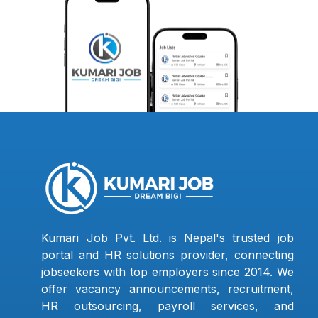
Kumari Job Pvt. Ltd. is Nepal's trusted job
portal and HR solutions provider, connecting
jobseekers with top employers since 2014. We
offer vacancy announcements, recruitment,
HR outsourcing, payroll services, and