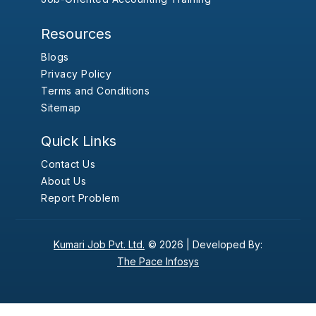
Resources
Blogs
Privacy Policy
Terms and Conditions
Sitemap
Quick Links
Contact Us
About Us
Report Problem
Kumari Job Pvt. Ltd.
© 2026 |
Developed By:
The Pace Infosys