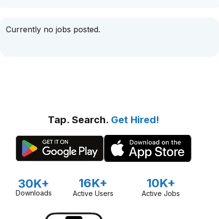
Currently no jobs posted.
Tap. Search.
Get Hired!
16K+
10K+
30K+
Downloads
Active Users
Active Jobs