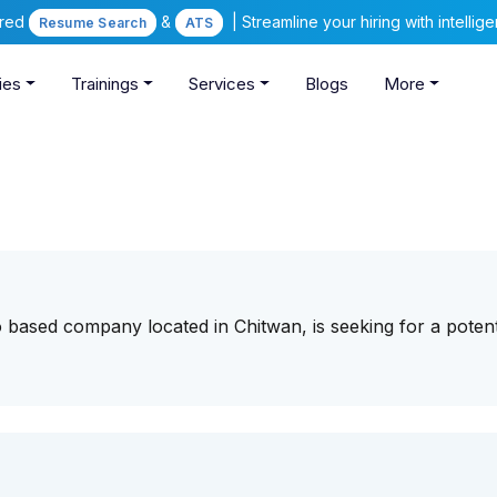
ered
&
| Streamline your hiring with intelli
Resume Search
ATS
ies
Trainings
Services
Blogs
More
o based company located in Chitwan, is seeking for a potent