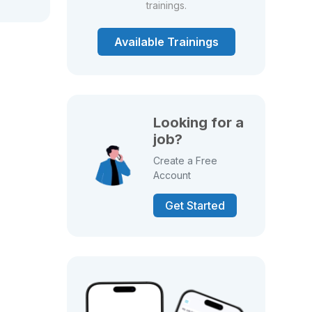
trainings.
Available Trainings
Looking for a
job?
Create a Free
Account
Get Started