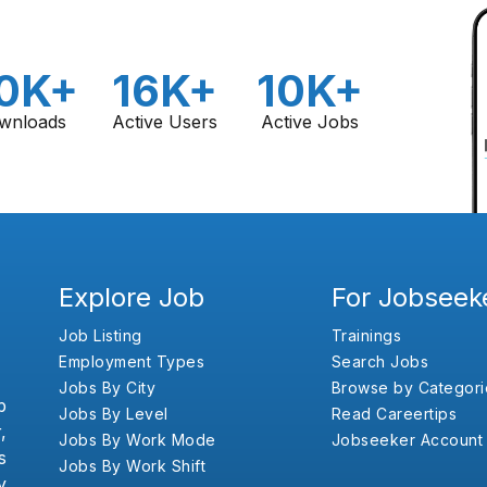
0K+
16K+
10K+
wnloads
Active Users
Active Jobs
Explore Job
For Jobseek
Job Listing
Trainings
Employment Types
Search Jobs
Jobs By City
Browse by Categori
b
Jobs By Level
Read Careertips
,
Jobs By Work Mode
Jobseeker Account
s
Jobs By Work Shift
y