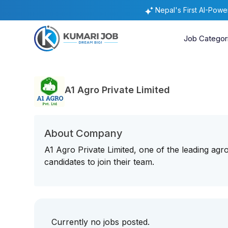
Nepal's First AI-Pow
Job Categor
A1 Agro Private Limited
About Company
A1 Agro Private Limited, one of the leading agr
candidates to join their team.
Currently no jobs posted.