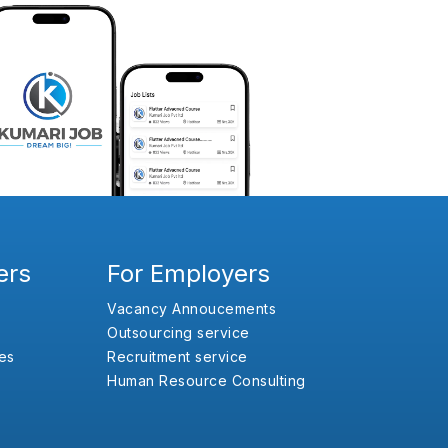
ers
For Employers
Vacancy Annoucements
Outsourcing service
es
Recruitment service
Human Resource Consulting