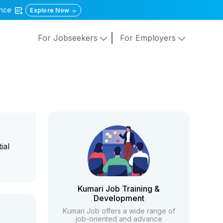
gence
Explore Now
For Jobseekers
For Employers
ial
Kumari Job Training &
Development
Kumari Job offers a wide range of
job-oriented and advance