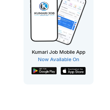
Kumari Job Mobile App
Now Available On