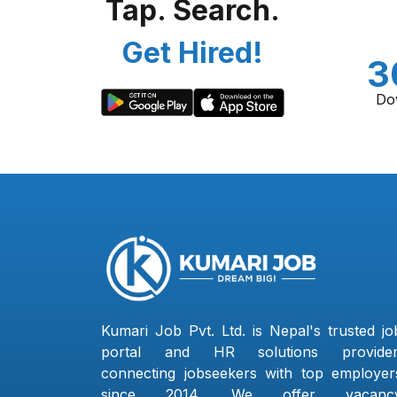
Tap. Search.
Get Hired!
3
Do
Kumari Job Pvt. Ltd. is Nepal's trusted jo
portal and HR solutions provider
connecting jobseekers with top employer
since 2014. We offer vacanc