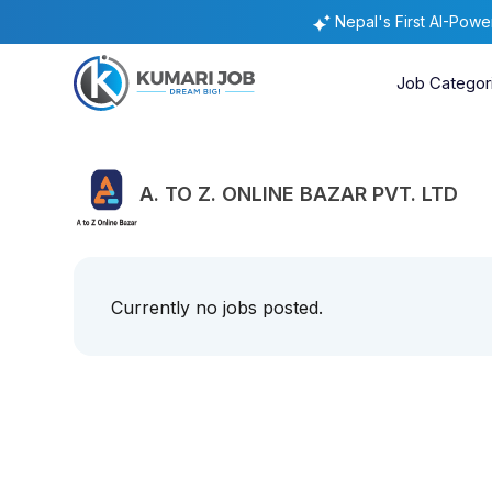
Nepal's First AI-Pow
Job Categor
A. TO Z. ONLINE BAZAR PVT. LTD
Currently no jobs posted.