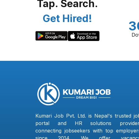
Tap. Search.
Get Hired!
3
Do
Kumari Job Pvt. Ltd. is Nepal's trusted jo
portal and HR solutions provider
connecting jobseekers with top employer
since 2014. We offer vacanc