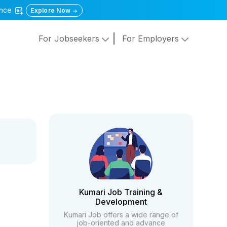
gence
Explore Now
For Jobseekers
For Employers
Kumari Job Training &
Development
Kumari Job offers a wide range of
job-oriented and advance