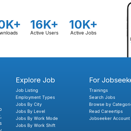
0K+
16K+
10K+
wnloads
Active Users
Active Jobs
Explore Job
For Jobseek
Job Listing
Trainings
Employment Types
Search Jobs
Jobs By City
Browse by Categori
b
Jobs By Level
Read Careertips
,
Jobs By Work Mode
Jobseeker Account
s
Jobs By Work Shift
y