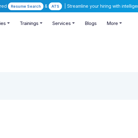
ered
&
| Streamline your hiring with intelli
Resume Search
ATS
ies
Trainings
Services
Blogs
More