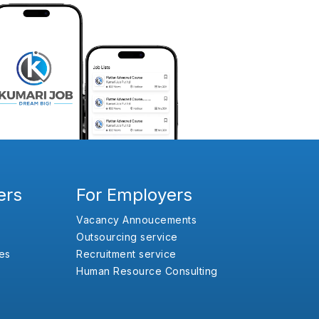
ers
For Employers
Vacancy Annoucements
Outsourcing service
es
Recruitment service
Human Resource Consulting