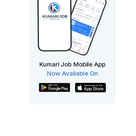
Kumari Job Mobile App
Now Available On