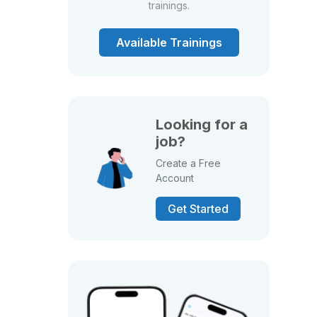
trainings.
Available Trainings
Looking for a
job?
Create a Free
Account
Get Started