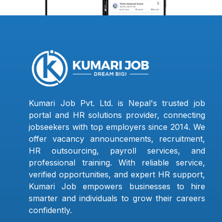
Kumari Job Pvt. Ltd. is Nepal's trusted job
portal and HR solutions provider, connecting
jobseekers with top employers since 2014. We
offer vacancy announcements, recruitment,
HR outsourcing, payroll services, and
professional training. With reliable service,
verified opportunities, and expert HR support,
Kumari Job empowers businesses to hire
smarter and individuals to grow their careers
confidently.