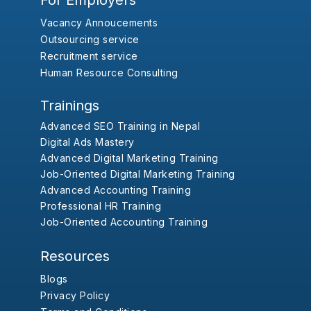
For Employers
Vacancy Annoucements
Outsourcing service
Recruitment service
Human Resource Consulting
Trainings
Advanced SEO Training in Nepal
Digital Ads Mastery
Advanced Digital Marketing Training
Job-Oriented Digital Marketing Training
Advanced Accounting Training
Professional HR Training
Job-Oriented Accounting Training
Resources
Blogs
Privacy Policy