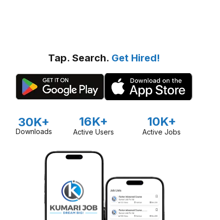
Tap. Search.
Get Hired!
16K+
10K+
30K+
Downloads
Active Users
Active Jobs