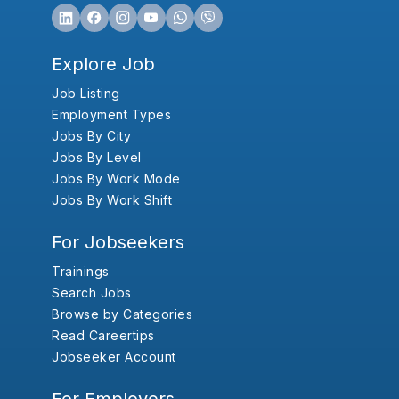
Explore Job
Job Listing
Employment Types
Jobs By City
Jobs By Level
Jobs By Work Mode
Jobs By Work Shift
For Jobseekers
Trainings
Search Jobs
Browse by Categories
Read Careertips
Jobseeker Account