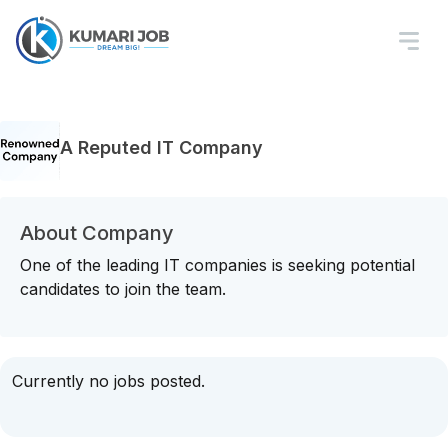
A Reputed IT Company
About Company
One of the leading IT companies is seeking potential
candidates to join the team.
Currently no jobs posted.