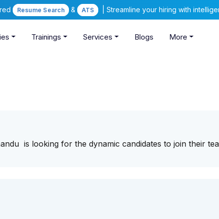
ered
&
| Streamline your hiring with intelli
Resume Search
ATS
ies
Trainings
Services
Blogs
More
u is looking for the dynamic candidates to join their te