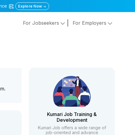
gence
Explore Now
For Jobseekers
For Employers
am.
Kumari Job Training &
Development
Kumari Job offers a wide range of
job-oriented and advance