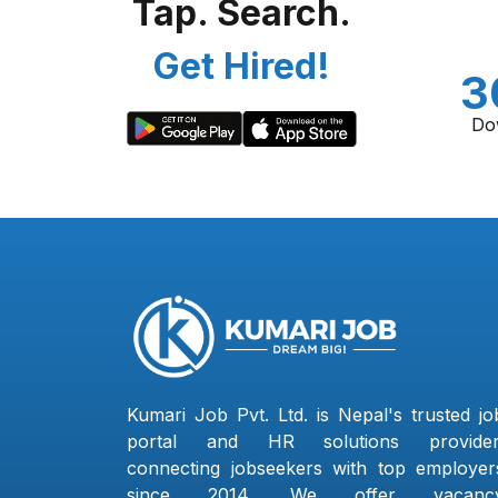
Tap. Search.
Get Hired!
3
Do
Kumari Job Pvt. Ltd. is Nepal's trusted jo
portal and HR solutions provider
connecting jobseekers with top employer
since 2014. We offer vacanc