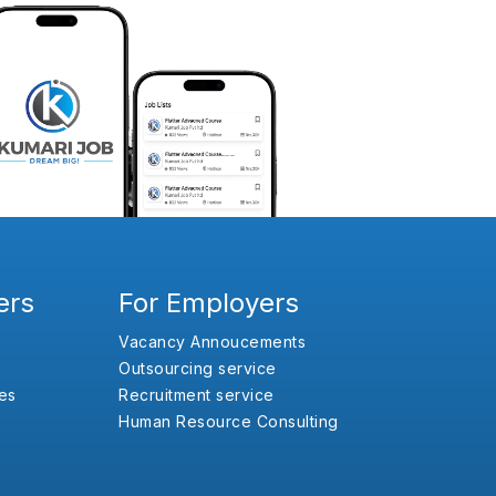
ers
For Employers
Vacancy Annoucements
Outsourcing service
es
Recruitment service
Human Resource Consulting