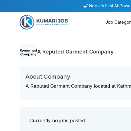
Nepal's First AI-Pow
Job Categor
A Reputed Garment Company
About Company
A Reputed Garment Company located at Kathmand
Currently no jobs posted.