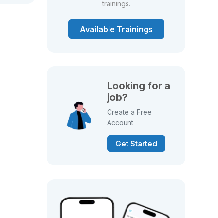
trainings.
Available Trainings
Looking for a
job?
Create a Free
Account
Get Started