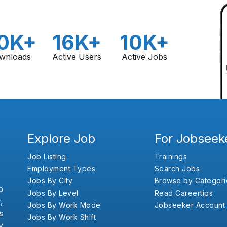
0K+
16K+
10K+
wnloads
Active Users
Active Jobs
Explore Job
For Jobseek
Job Listing
Trainings
Employment Types
Search Jobs
Jobs By City
Browse by Categori
b
Jobs By Level
Read Careertips
,
Jobs By Work Mode
Jobseeker Account
s
Jobs By Work Shift
y