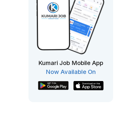
Kumari Job Mobile App
Now Available On