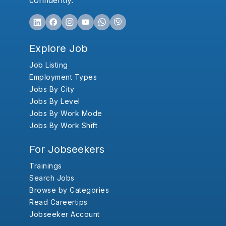
confidently.
Explore Job
Job Listing
Employment Types
Jobs By City
Jobs By Level
Jobs By Work Mode
Jobs By Work Shift
For Jobseekers
Trainings
Search Jobs
Browse by Categories
Read Careertips
Jobseeker Account