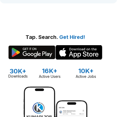
Tap. Search.
Get Hired!
16K+
10K+
30K+
Downloads
Active Users
Active Jobs