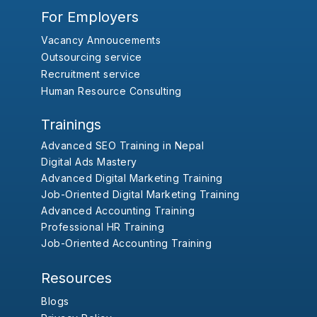
For Employers
Vacancy Annoucements
Outsourcing service
Recruitment service
Human Resource Consulting
Trainings
Advanced SEO Training in Nepal
Digital Ads Mastery
Advanced Digital Marketing Training
Job-Oriented Digital Marketing Training
Advanced Accounting Training
Professional HR Training
Job-Oriented Accounting Training
Resources
Blogs