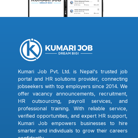
Kumari Job Pvt. Ltd. is Nepal's trusted job
portal and HR solutions provider, connecting
jobseekers with top employers since 2014. We
offer vacancy announcements, recruitment,
HR outsourcing, payroll services, and
professional training. With reliable service,
verified opportunities, and expert HR support,
Kumari Job empowers businesses to hire
smarter and individuals to grow their careers