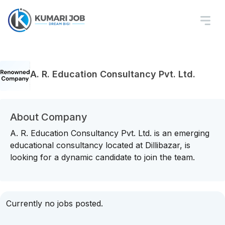
A. R. Education Consultancy Pvt. Ltd.
About Company
A. R. Education Consultancy Pvt. Ltd. is an emerging
educational consultancy located at Dillibazar, is
looking for a dynamic candidate to join the team.
Currently no jobs posted.