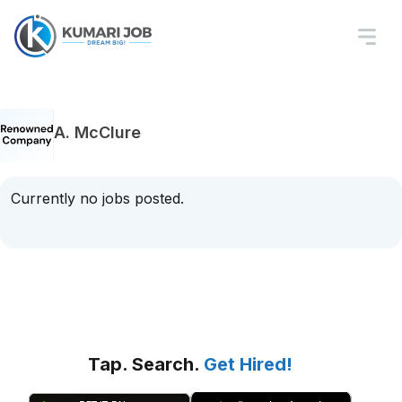
A. McClure
Currently no jobs posted.
Tap. Search.
Get Hired!