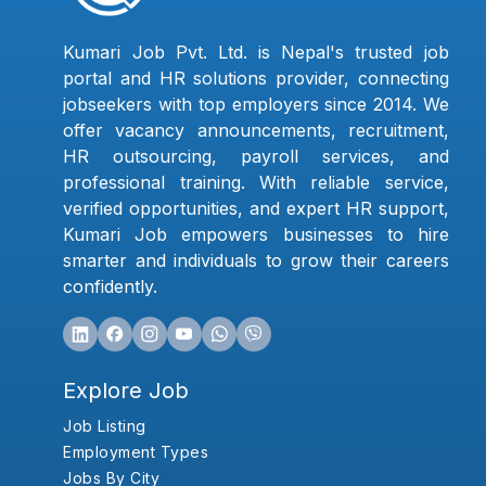
Kumari Job Pvt. Ltd. is Nepal's trusted job
portal and HR solutions provider, connecting
jobseekers with top employers since 2014. We
offer vacancy announcements, recruitment,
HR outsourcing, payroll services, and
professional training. With reliable service,
verified opportunities, and expert HR support,
Kumari Job empowers businesses to hire
smarter and individuals to grow their careers
confidently.
Explore Job
Job Listing
Employment Types
Jobs By City