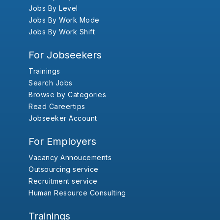
Jobs By Level
Jobs By Work Mode
Jobs By Work Shift
For Jobseekers
Trainings
Search Jobs
Browse by Categories
Read Careertips
Jobseeker Account
For Employers
Vacancy Annoucements
Outsourcing service
Recruitment service
Human Resource Consulting
Trainings