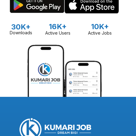
16K+
10K+
30K+
Downloads
Active Users
Active Jobs