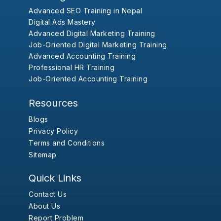
Advanced SEO Training in Nepal
Digital Ads Mastery
Advanced Digital Marketing Training
Job-Oriented Digital Marketing Training
Advanced Accounting Training
Professional HR Training
Job-Oriented Accounting Training
Resources
Blogs
Privacy Policy
Terms and Conditions
Sitemap
Quick Links
Contact Us
About Us
Report Problem