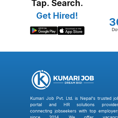
Tap. Search.
Get Hired!
3
Do
Kumari Job Pvt. Ltd. is Nepal's trusted jo
portal and HR solutions provider
connecting jobseekers with top employer
since 2014. We offer vacanc