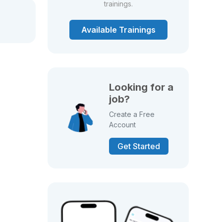
trainings.
Available Trainings
Looking for a
job?
Create a Free
Account
Get Started