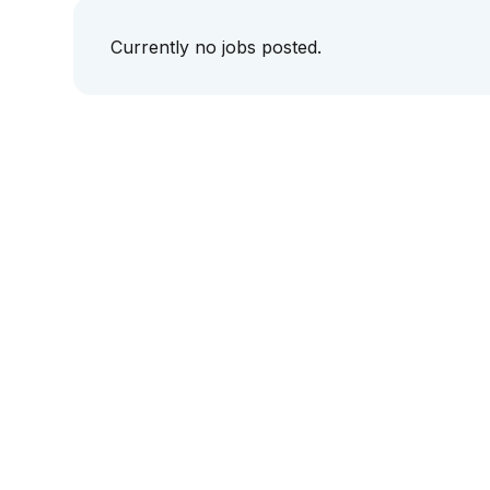
Currently no jobs posted.