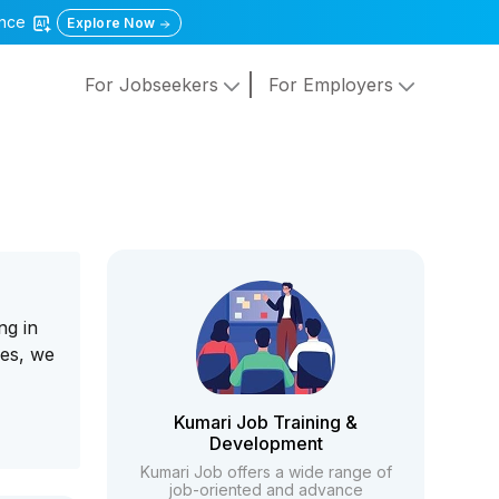
gence
Explore Now
For Jobseekers
For Employers
ng in
ces, we
Kumari Job Training &
Development
Kumari Job offers a wide range of
job-oriented and advance