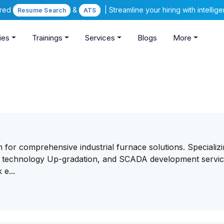
ered
&
| Streamline your hiring with intelli
Resume Search
ATS
ies
Trainings
Services
Blogs
More
for comprehensive industrial furnace solutions. Specializi
on, technology Up-gradation, and SCADA development servi
 e...