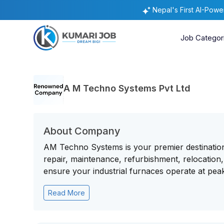
Nepal's First AI-Pow
Job Categor
A M Techno Systems Pvt Ltd
About Company
AM Techno Systems is your premier destination 
repair, maintenance, refurbishment, relocati
ensure your industrial furnaces operate at peak
Read More