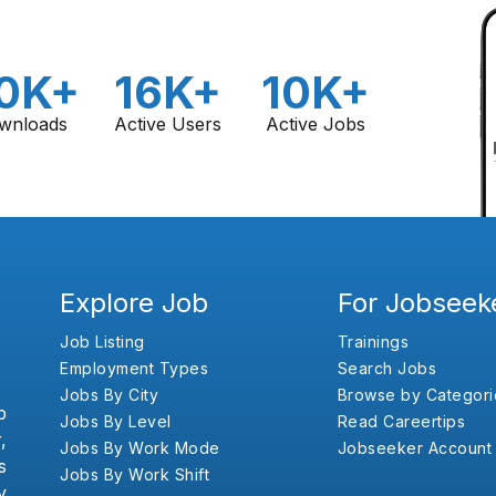
0K+
16K+
10K+
wnloads
Active Users
Active Jobs
Explore Job
For Jobseek
Job Listing
Trainings
Employment Types
Search Jobs
Jobs By City
Browse by Categori
b
Jobs By Level
Read Careertips
,
Jobs By Work Mode
Jobseeker Account
s
Jobs By Work Shift
y