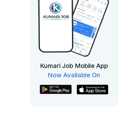
Kumari Job Mobile App
Now Available On