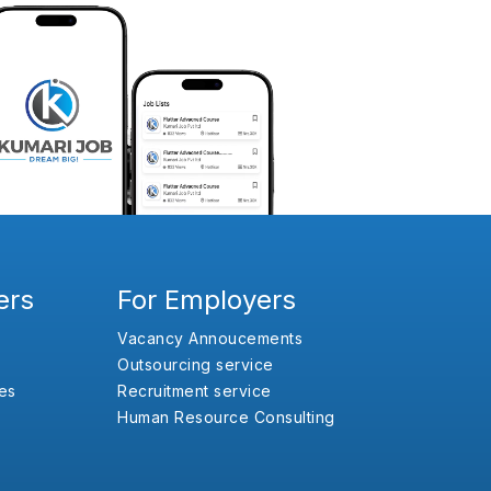
ers
For Employers
Vacancy Annoucements
Outsourcing service
es
Recruitment service
Human Resource Consulting